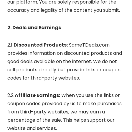
our platform. You are solely responsible for the
accuracy and legality of the content you submit.
2. Deals and Earnings
2.1
Discounted Products:
SameTDeals.com
provides information on discounted products and
good deals available on the internet. We do not
sell products directly but provide links or coupon
codes for third-party websites.
2.2
Affiliate Earnings:
When you use the links or
coupon codes provided by us to make purchases
from third-party websites, we may earn a
percentage of the sale. This helps support our
website and services.