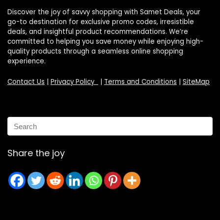
Discover the joy of savvy shopping with Samet Deals, your
go-to destination for exclusive promo codes, irresistible
deals, and insightful product recommendations. We’re
committed to helping you save money while enjoying high-
quality products through a seamless online shopping
experience.
Contact Us
|
Privacy Policy
|
Terms and Conditions
|
SiteMap
Share the joy