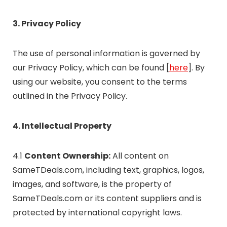
3. Privacy Policy
The use of personal information is governed by
our Privacy Policy, which can be found [
here
]. By
using our website, you consent to the terms
outlined in the Privacy Policy.
4. Intellectual Property
4.1
Content Ownership:
All content on
SameTDeals.com, including text, graphics, logos,
images, and software, is the property of
SameTDeals.com or its content suppliers and is
protected by international copyright laws.