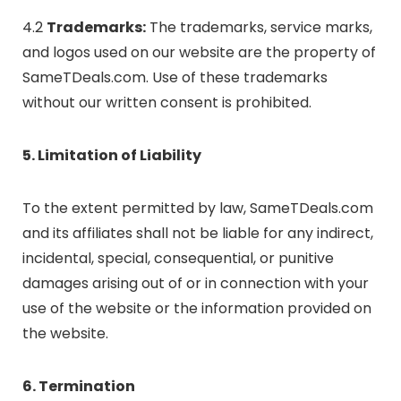
4.2
Trademarks:
The trademarks, service marks,
and logos used on our website are the property of
SameTDeals.com. Use of these trademarks
without our written consent is prohibited.
5. Limitation of Liability
To the extent permitted by law, SameTDeals.com
and its affiliates shall not be liable for any indirect,
incidental, special, consequential, or punitive
damages arising out of or in connection with your
use of the website or the information provided on
the website.
6. Termination