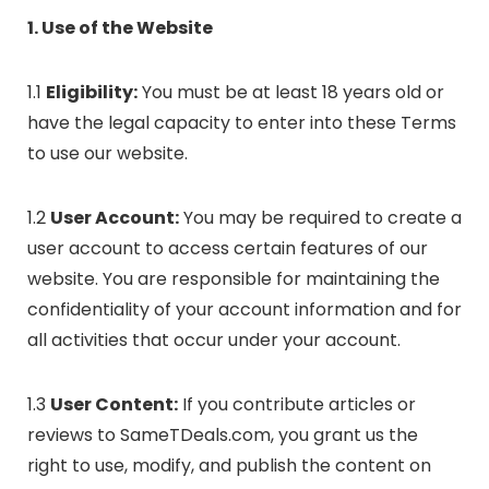
1. Use of the Website
1.1
Eligibility:
You must be at least 18 years old or
have the legal capacity to enter into these Terms
to use our website.
1.2
User Account:
You may be required to create a
user account to access certain features of our
website. You are responsible for maintaining the
confidentiality of your account information and for
all activities that occur under your account.
1.3
User Content:
If you contribute articles or
reviews to SameTDeals.com, you grant us the
right to use, modify, and publish the content on