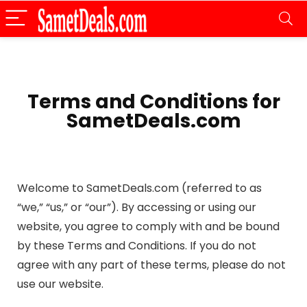
Terms and Conditions for
SametDeals.com
Welcome to SametDeals.com (referred to as
“we,” “us,” or “our”). By accessing or using our
website, you agree to comply with and be bound
by these Terms and Conditions. If you do not
agree with any part of these terms, please do not
use our website.