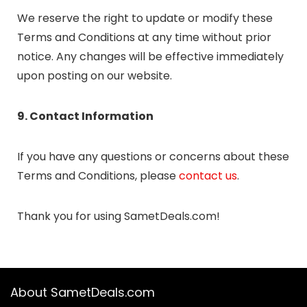
We reserve the right to update or modify these
Terms and Conditions at any time without prior
notice. Any changes will be effective immediately
upon posting on our website.
9. Contact Information
If you have any questions or concerns about these
Terms and Conditions, please
contact us
.
Thank you for using SametDeals.com!
About SametDeals.com