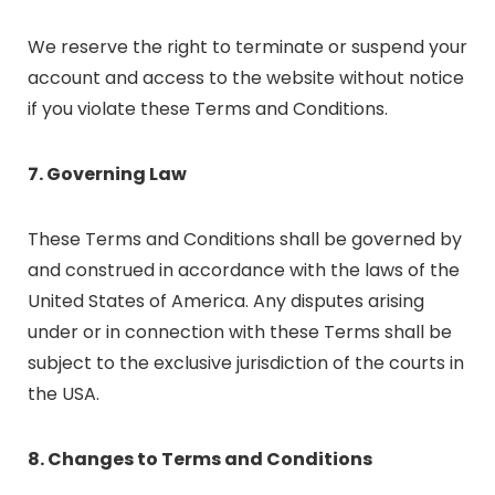
We reserve the right to terminate or suspend your
account and access to the website without notice
if you violate these Terms and Conditions.
7. Governing Law
These Terms and Conditions shall be governed by
and construed in accordance with the laws of the
United States of America. Any disputes arising
under or in connection with these Terms shall be
subject to the exclusive jurisdiction of the courts in
the USA.
8. Changes to Terms and Conditions