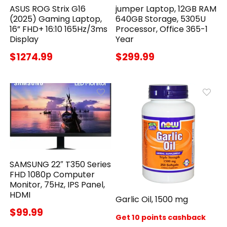
ASUS ROG Strix G16
jumper Laptop, 12GB RAM
(2025) Gaming Laptop,
640GB Storage, 5305U
16” FHD+ 16:10 165Hz/3ms
Processor, Office 365-1
Display
Year
$1274.99
$299.99
SAMSUNG 22″ T350 Series
FHD 1080p Computer
Monitor, 75Hz, IPS Panel,
HDMI
Garlic Oil, 1500 mg
$99.99
Get 10 points cashback