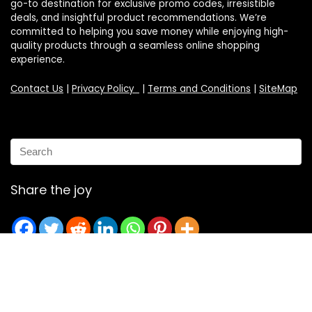
go-to destination for exclusive promo codes, irresistible
deals, and insightful product recommendations. We’re
committed to helping you save money while enjoying high-
quality products through a seamless online shopping
experience.
Contact Us
|
Privacy Policy
|
Terms and Conditions
|
SiteMap
Share the joy
Email