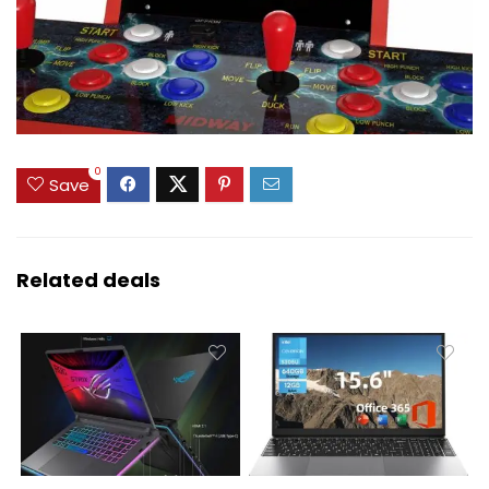
0
Save
Related deals