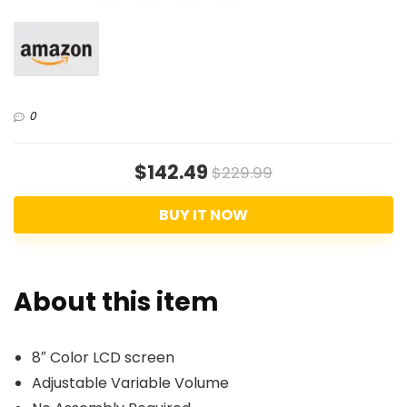
0
$142.49
$229.99
BUY IT NOW
About this item
8″ Color LCD screen
Adjustable Variable Volume