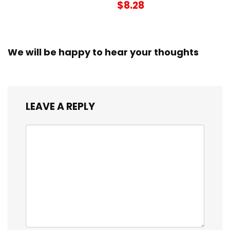
$8.28
We will be happy to hear your thoughts
LEAVE A REPLY