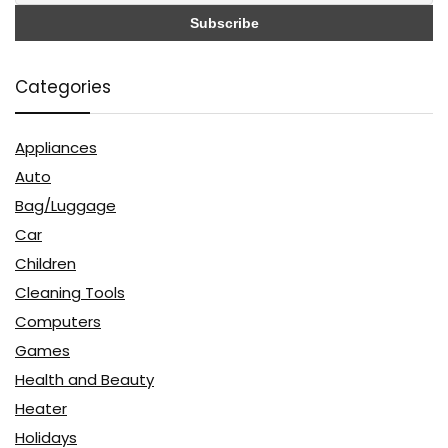
Categories
Appliances
Auto
Bag/Luggage
Car
Children
Cleaning Tools
Computers
Games
Health and Beauty
Heater
Holidays