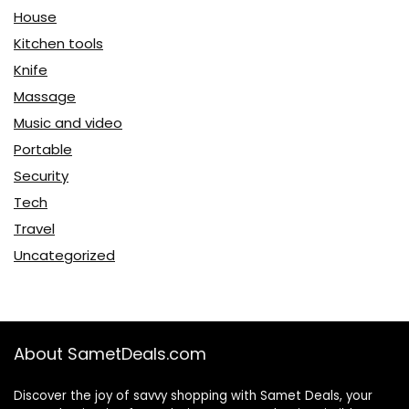
House
Kitchen tools
Knife
Massage
Music and video
Portable
Security
Tech
Travel
Uncategorized
About SametDeals.com
Discover the joy of savvy shopping with Samet Deals, your