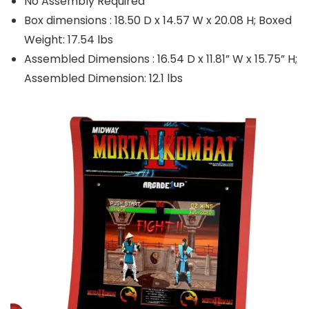
No Assembly Required
Box dimensions : 18.50 D x 14.57 W x 20.08 H; Boxed
Weight: 17.54 lbs
Assembled Dimensions : 16.54 D x 11.81” W x 15.75” H;
Assembled Dimension: 12.1 lbs