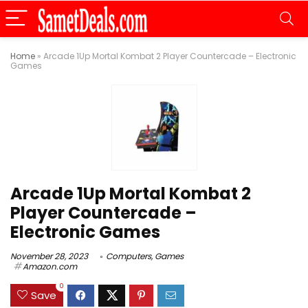
Home
»
Arcade 1Up Mortal Kombat 2 Player Countercade – Electronic
Games
Arcade 1Up Mortal Kombat 2
Player Countercade –
Electronic Games
November 28, 2023
Computers
,
Games
Amazon.com
0
Save