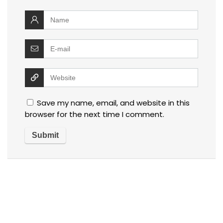
Save my name, email, and website in this
browser for the next time I comment.