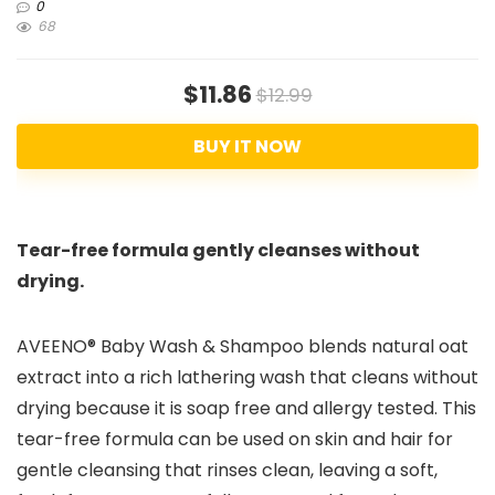
0
68
$11.86
$12.99
BUY IT NOW
Tear-free formula gently cleanses without
drying.
AVEENO® Baby Wash & Shampoo blends natural oat
extract into a rich lathering wash that cleans without
drying because it is soap free and allergy tested. This
tear-free formula can be used on skin and hair for
gentle cleansing that rinses clean, leaving a soft,