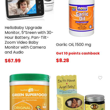
HelloBaby Upgrade
Monitor, 5”Sreen with 30-
Hour Battery, Pan-Tilt-
Zoom Video Baby
Garlic Oil, 1500 mg
Monitor with Camera
and Audio
Get 10 points cashback
$8.28
$67.99