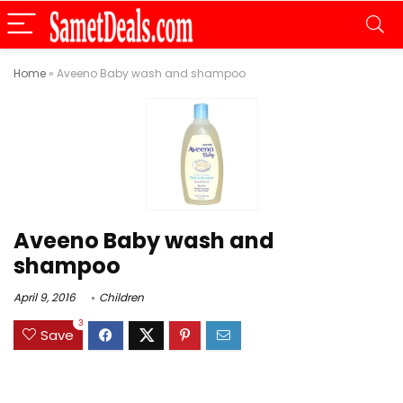
Home
»
Aveeno Baby wash and shampoo
Aveeno Baby wash and
shampoo
April 9, 2016
Children
3
Save