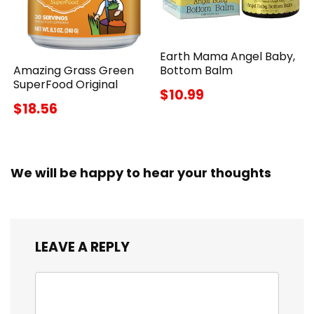
Earth Mama Angel Baby,
Amazing Grass Green
Bottom Balm
SuperFood Original
$10.99
$18.56
We will be happy to hear your thoughts
LEAVE A REPLY