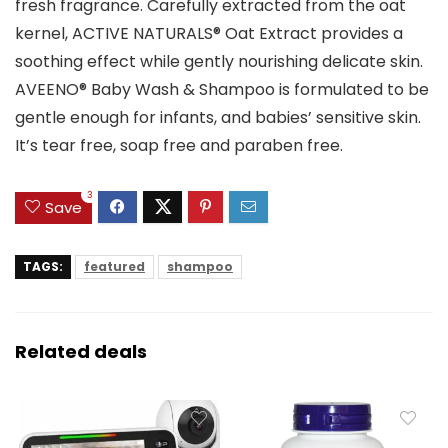
fresh fragrance. Carefully extracted from the oat
kernel, ACTIVE NATURALS® Oat Extract provides a
soothing effect while gently nourishing delicate skin.
AVEENO® Baby Wash & Shampoo is formulated to be
gentle enough for infants, and babies’ sensitive skin.
It’s tear free, soap free and paraben free.
3
Save
TAGS:
featured
shampoo
Related deals