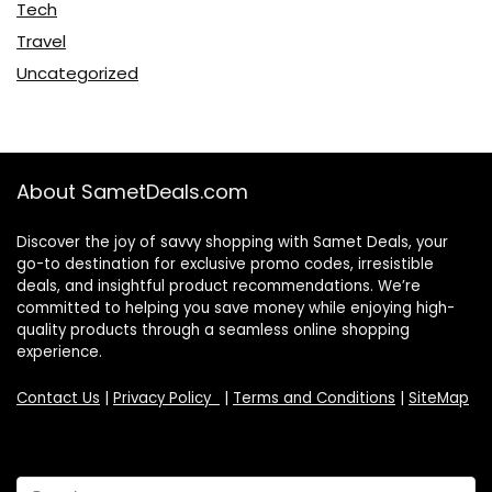
Tech
Travel
Uncategorized
About SametDeals.com
Discover the joy of savvy shopping with Samet Deals, your
go-to destination for exclusive promo codes, irresistible
deals, and insightful product recommendations. We’re
committed to helping you save money while enjoying high-
quality products through a seamless online shopping
experience.
Contact Us
|
Privacy Policy
|
Terms and Conditions
|
SiteMap