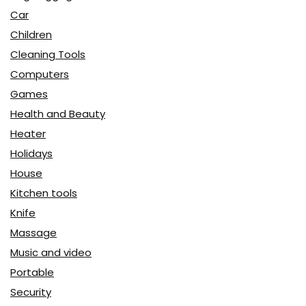
Car
Children
Cleaning Tools
Computers
Games
Health and Beauty
Heater
Holidays
House
Kitchen tools
Knife
Massage
Music and video
Portable
Security