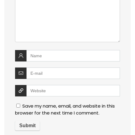
Save my name, email, and website in this
browser for the next time I comment.