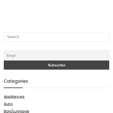
Categories
Appliances
Auto
Bag/Luggage