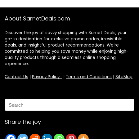
About SametDeals.com
Discover the joy of savvy shopping with Samet Deals, your
go-to destination for exclusive promo codes, irresistible
deals, and insightful product recommendations. We’re
committed to helping you save money while enjoying high-
quality products through a seamless online shopping
experience.
Contact Us
|
Privacy Policy
|
Terms and Conditions
|
SiteMap
Share the joy