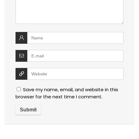
Save my name, email, and website in this
browser for the next time I comment.