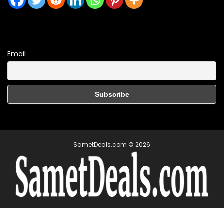
Email
SametDeals.com © 2026