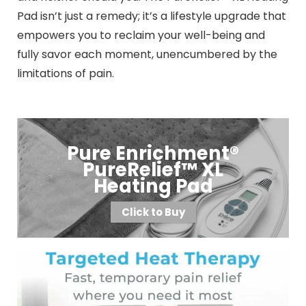
Pad isn’t just a remedy; it’s a lifestyle upgrade that
empowers you to reclaim your well-being and
fully savor each moment, unencumbered by the
limitations of pain.
Pure Enrichment®
PureRelief™ XL
Heating Pad
Click to Buy