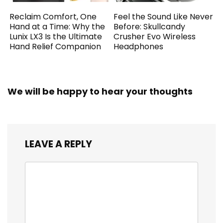
Reclaim Comfort, One
Feel the Sound Like Never
Hand at a Time: Why the
Before: Skullcandy
Lunix LX3 Is the Ultimate
Crusher Evo Wireless
Hand Relief Companion
Headphones
We will be happy to hear your thoughts
LEAVE A REPLY