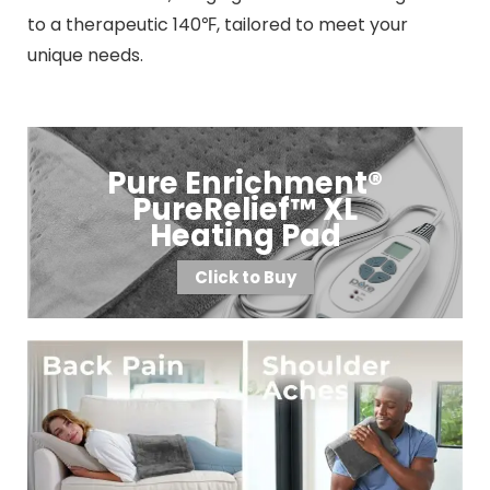
to a therapeutic 140℉, tailored to meet your
unique needs.
Pure Enrichment®
PureRelief™ XL
Heating Pad
Click to Buy