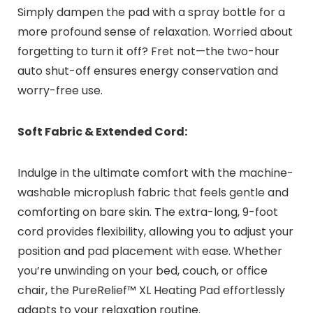
Simply dampen the pad with a spray bottle for a
more profound sense of relaxation. Worried about
forgetting to turn it off? Fret not—the two-hour
auto shut-off ensures energy conservation and
worry-free use.
Soft Fabric & Extended Cord:
Indulge in the ultimate comfort with the machine-
washable microplush fabric that feels gentle and
comforting on bare skin. The extra-long, 9-foot
cord provides flexibility, allowing you to adjust your
position and pad placement with ease. Whether
you’re unwinding on your bed, couch, or office
chair, the PureRelief™ XL Heating Pad effortlessly
adapts to your relaxation routine.