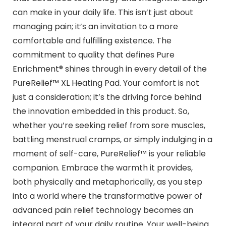
can make in your daily life. This isn’t just about
managing pain; it’s an invitation to a more
comfortable and fulfilling existence. The
commitment to quality that defines Pure
Enrichment® shines through in every detail of the
PureRelief™ XL Heating Pad. Your comfort is not
just a consideration; it’s the driving force behind
the innovation embedded in this product. So,
whether you’re seeking relief from sore muscles,
battling menstrual cramps, or simply indulging in a
moment of self-care, PureRelief™ is your reliable
companion. Embrace the warmth it provides,
both physically and metaphorically, as you step
into a world where the transformative power of
advanced pain relief technology becomes an
integral part of your daily routine. Your well-being