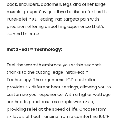
back, shoulders, abdomen, legs, and other large
muscle groups. Say goodbye to discomfort as the
PureRelief™ XL Heating Pad targets pain with
precision, offering a soothing experience that’s
second to none.
InstaHeat™ Technology:
Feel the warmth embrace you within seconds,
thanks to the cutting-edge InstaHeat™
Technology. The ergonomic LCD controller
provides six different heat settings, allowing you to
customize your experience. With a higher wattage,
our heating pad ensures a rapid warm-up,
providing relief at the speed of life. Choose from
six levels of heat, ranging from a comforting 105℉