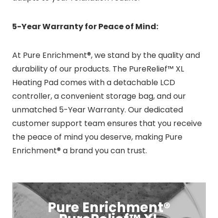
5-Year Warranty for Peace of Mind:
At Pure Enrichment®, we stand by the quality and
durability of our products. The PureRelief™ XL
Heating Pad comes with a detachable LCD
controller, a convenient storage bag, and our
unmatched 5-Year Warranty. Our dedicated
customer support team ensures that you receive
the peace of mind you deserve, making Pure
Enrichment® a brand you can trust.
Pure Enrichment®