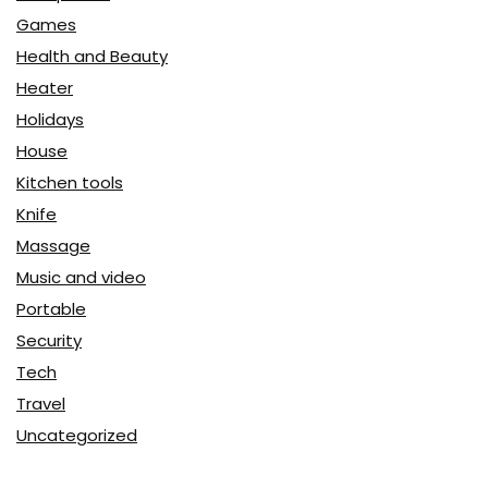
Games
Health and Beauty
Heater
Holidays
House
Kitchen tools
Knife
Massage
Music and video
Portable
Security
Tech
Travel
Uncategorized