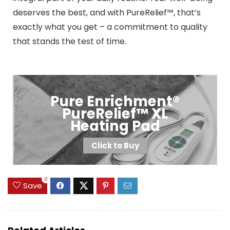
deserves the best, and with PureRelief™, that’s
exactly what you get – a commitment to quality
that stands the test of time.
Pure Enrichment®
PureRelief™ XL
Heating Pad
Click to Buy
0
Save