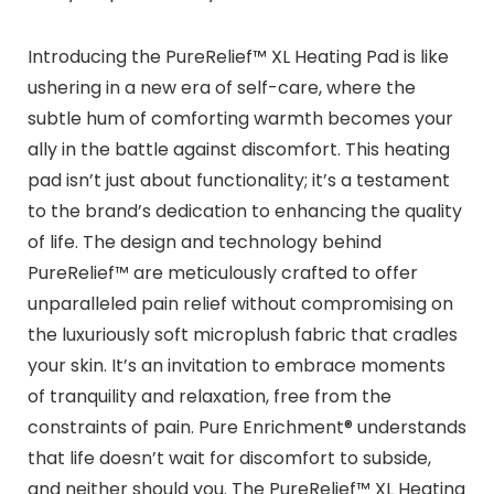
Introducing the PureRelief™ XL Heating Pad is like
ushering in a new era of self-care, where the
subtle hum of comforting warmth becomes your
ally in the battle against discomfort. This heating
pad isn’t just about functionality; it’s a testament
to the brand’s dedication to enhancing the quality
of life. The design and technology behind
PureRelief™ are meticulously crafted to offer
unparalleled pain relief without compromising on
the luxuriously soft microplush fabric that cradles
your skin. It’s an invitation to embrace moments
of tranquility and relaxation, free from the
constraints of pain. Pure Enrichment® understands
that life doesn’t wait for discomfort to subside,
and neither should you. The PureRelief™ XL Heating