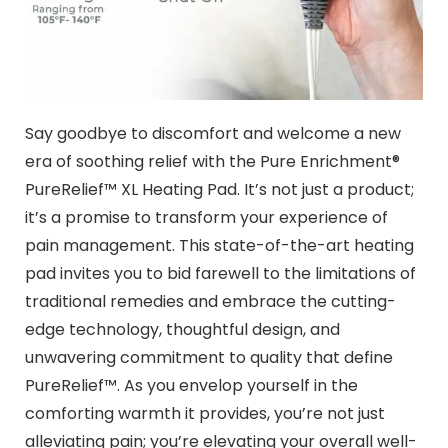
Say goodbye to discomfort and welcome a new
era of soothing relief with the Pure Enrichment®
PureRelief™ XL Heating Pad. It’s not just a product;
it’s a promise to transform your experience of
pain management. This state-of-the-art heating
pad invites you to bid farewell to the limitations of
traditional remedies and embrace the cutting-
edge technology, thoughtful design, and
unwavering commitment to quality that define
PureRelief™. As you envelop yourself in the
comforting warmth it provides, you’re not just
alleviating pain; you’re elevating your overall well-