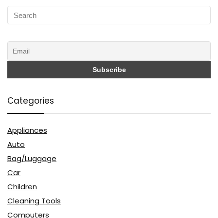
Categories
Appliances
Auto
Bag/Luggage
Car
Children
Cleaning Tools
Computers