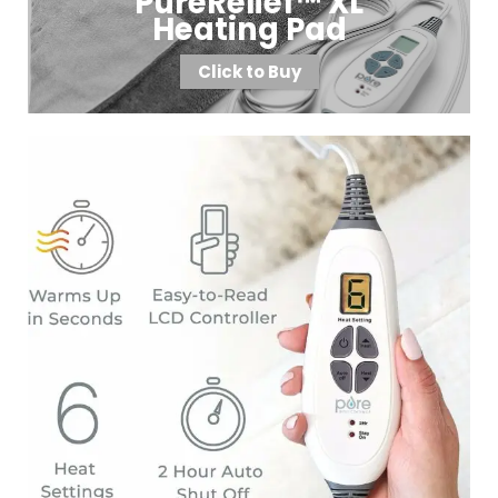
PureRelief™ XL
Heating Pad
Click to Buy