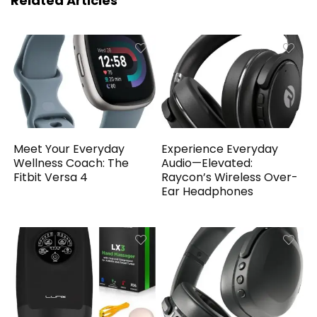
Related Articles
Meet Your Everyday
Experience Everyday
Wellness Coach: The
Audio—Elevated:
Fitbit Versa 4
Raycon’s Wireless Over-
Ear Headphones