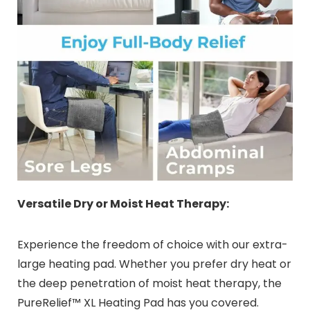
Versatile Dry or Moist Heat Therapy:
Experience the freedom of choice with our extra-
large heating pad. Whether you prefer dry heat or
the deep penetration of moist heat therapy, the
PureRelief™ XL Heating Pad has you covered.