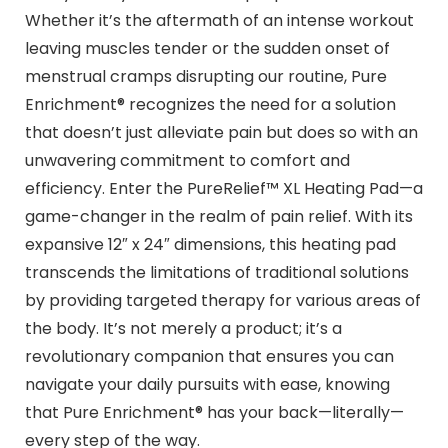
Whether it’s the aftermath of an intense workout
leaving muscles tender or the sudden onset of
menstrual cramps disrupting our routine, Pure
Enrichment® recognizes the need for a solution
that doesn’t just alleviate pain but does so with an
unwavering commitment to comfort and
efficiency. Enter the PureRelief™ XL Heating Pad—a
game-changer in the realm of pain relief. With its
expansive 12″ x 24″ dimensions, this heating pad
transcends the limitations of traditional solutions
by providing targeted therapy for various areas of
the body. It’s not merely a product; it’s a
revolutionary companion that ensures you can
navigate your daily pursuits with ease, knowing
that Pure Enrichment® has your back—literally—
every step of the way.