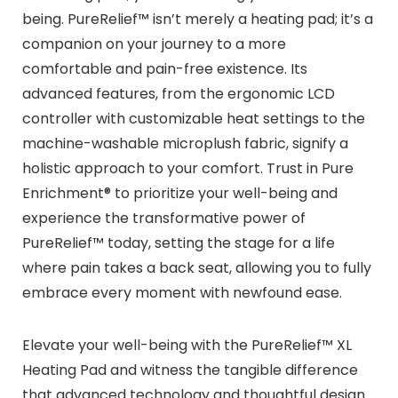
being. PureRelief™ isn’t merely a heating pad; it’s a
companion on your journey to a more
comfortable and pain-free existence. Its
advanced features, from the ergonomic LCD
controller with customizable heat settings to the
machine-washable microplush fabric, signify a
holistic approach to your comfort. Trust in Pure
Enrichment® to prioritize your well-being and
experience the transformative power of
PureRelief™ today, setting the stage for a life
where pain takes a back seat, allowing you to fully
embrace every moment with newfound ease.
Elevate your well-being with the PureRelief™ XL
Heating Pad and witness the tangible difference
that advanced technology and thoughtful design