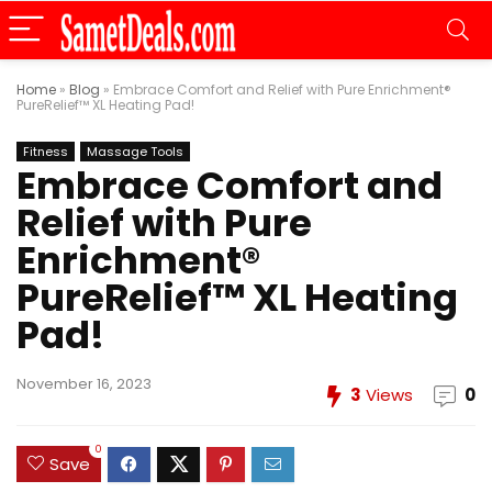
Home
»
Blog
»
Embrace Comfort and Relief with Pure Enrichment®
PureRelief™ XL Heating Pad!
Fitness
Massage Tools
Embrace Comfort and
Relief with Pure
Enrichment®
PureRelief™ XL Heating
Pad!
November 16, 2023
3
Views
0
0
Save