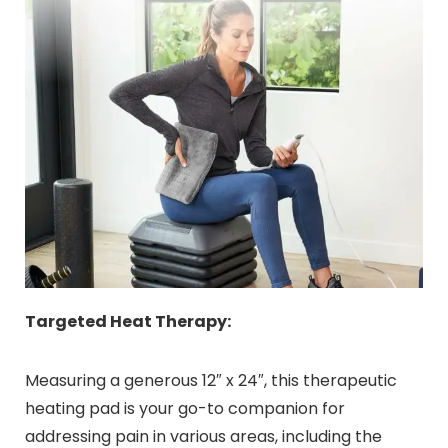
Targeted Heat Therapy:
Measuring a generous 12″ x 24″, this therapeutic
heating pad is your go-to companion for
addressing pain in various areas, including the