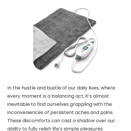
In the hustle and bustle of our daily lives, where
every moment is a balancing act, it’s almost
inevitable to find ourselves grappling with the
inconveniences of persistent aches and pains.
These discomforts can cast a shadow over our
ability to fully relish life’s simple pleasures.