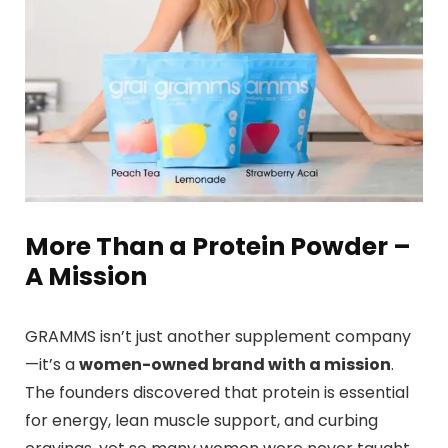
More Than a Protein Powder –
A Mission
GRAMMS isn’t just another supplement company
—it’s a
women-owned brand with a mission
.
The founders discovered that protein is essential
for energy, lean muscle support, and curbing