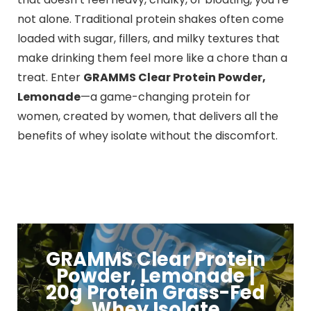
not alone. Traditional protein shakes often come
loaded with sugar, fillers, and milky textures that
make drinking them feel more like a chore than a
treat. Enter
GRAMMS Clear Protein Powder,
Lemonade
—a game-changing protein for
women, created by women, that delivers all the
benefits of whey isolate without the discomfort.
GRAMMS Clear Protein
Powder, Lemonade |
20g Protein Grass-Fed
Whey Isolate