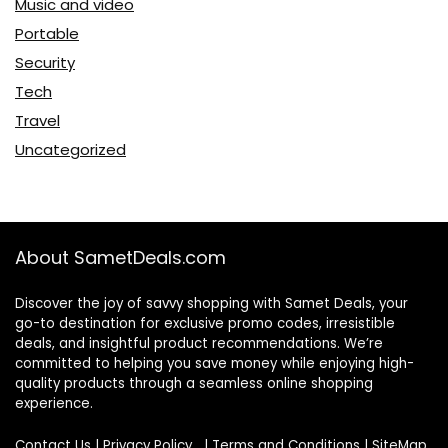
Music and video
Portable
Security
Tech
Travel
Uncategorized
About SametDeals.com
Discover the joy of savvy shopping with Samet Deals, your
go-to destination for exclusive promo codes, irresistible
deals, and insightful product recommendations. We’re
committed to helping you save money while enjoying high-
quality products through a seamless online shopping
experience.
Contact Us
|
Privacy Policy
|
Terms and Conditions
|
SiteMap