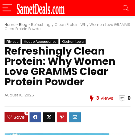
Home
»
Blog
»
Refreshingly Clean Protein: Why Women Love GRAMMS
Clear Protein Powder
Fitness
House Accessories
Kitchen tools
Refreshingly Clean
Protein: Why Women
Love GRAMMS Clear
Protein Powder
August 18, 2025
3
Views
0
0
Save