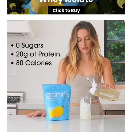
Click to Buy