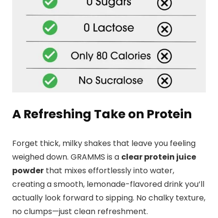
A Refreshing Take on Protein
Forget thick, milky shakes that leave you feeling
weighed down. GRAMMS is a
clear protein juice
powder
that mixes effortlessly into water,
creating a smooth, lemonade-flavored drink you’ll
actually look forward to sipping. No chalky texture,
no clumps—just clean refreshment.