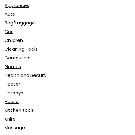
Appliances
Auto
Bag/Luggage
Car
Children
Cleaning Tools
Computers
Games
Health and Beauty
Heater
Holidays
House
Kitchen tools
Knife
Massage