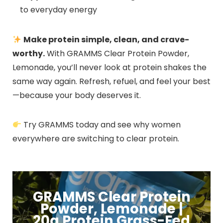
to everyday energy
Make protein simple, clean, and crave-
worthy.
With GRAMMS Clear Protein Powder,
Lemonade, you’ll never look at protein shakes the
same way again. Refresh, refuel, and feel your best
—because your body deserves it.
Try GRAMMS today and see why women
everywhere are switching to clear protein.
GRAMMS Clear Protein
Powder, Lemonade |
20g Protein Grass-Fed