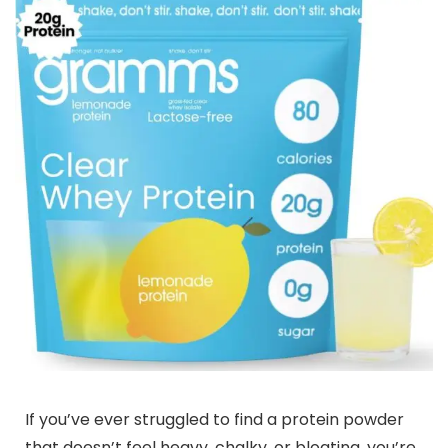
If you’ve ever struggled to find a protein powder
that doesn’t feel heavy, chalky, or bloating, you’re