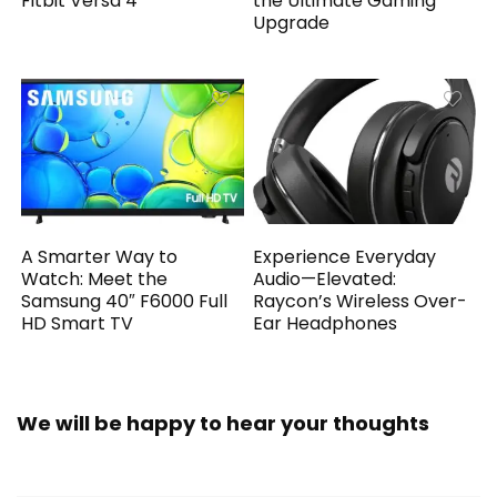
Fitbit Versa 4
the Ultimate Gaming
Upgrade
A Smarter Way to
Experience Everyday
Watch: Meet the
Audio—Elevated:
Samsung 40″ F6000 Full
Raycon’s Wireless Over-
HD Smart TV
Ear Headphones
We will be happy to hear your thoughts