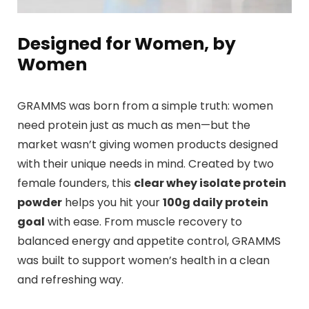
Designed for Women, by
Women
GRAMMS was born from a simple truth: women
need protein just as much as men—but the
market wasn’t giving women products designed
with their unique needs in mind. Created by two
female founders, this
clear whey isolate protein
powder
helps you hit your
100g daily protein
goal
with ease. From muscle recovery to
balanced energy and appetite control, GRAMMS
was built to support women’s health in a clean
and refreshing way.