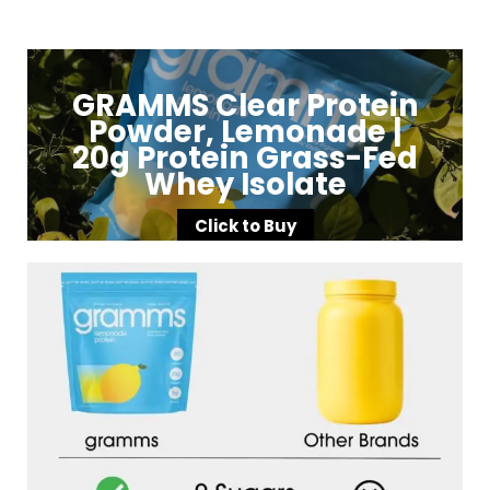
GRAMMS Clear Protein
Powder, Lemonade |
20g Protein Grass-Fed
Whey Isolate
Click to Buy