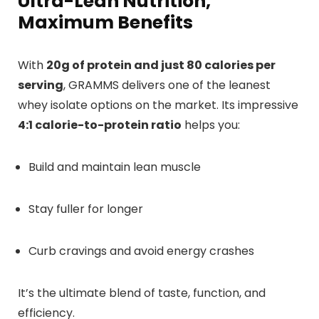
Ultra-Lean Nutrition,
Maximum Benefits
With
20g of protein and just 80 calories per
serving
, GRAMMS delivers one of the leanest
whey isolate options on the market. Its impressive
4:1 calorie-to-protein ratio
helps you:
Build and maintain lean muscle
Stay fuller for longer
Curb cravings and avoid energy crashes
It’s the ultimate blend of taste, function, and
efficiency.