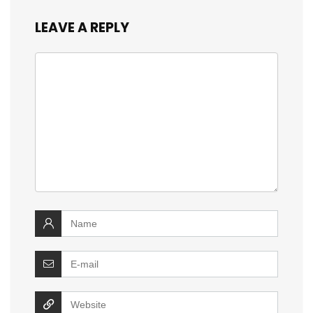
LEAVE A REPLY