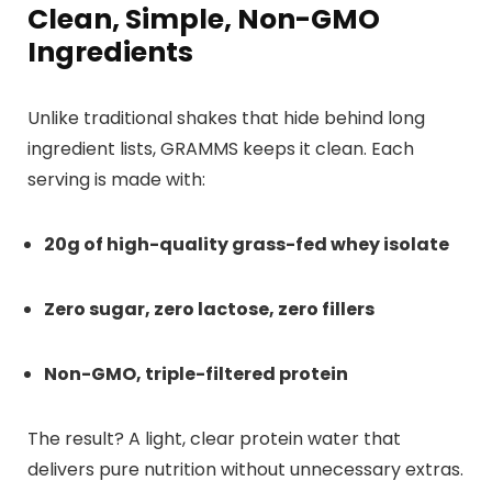
Clean, Simple, Non-GMO
Ingredients
Unlike traditional shakes that hide behind long
ingredient lists, GRAMMS keeps it clean. Each
serving is made with:
20g of high-quality grass-fed whey isolate
Zero sugar, zero lactose, zero fillers
Non-GMO, triple-filtered protein
The result? A light, clear protein water that
delivers pure nutrition without unnecessary extras.