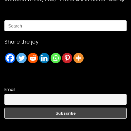
Share the joy
Email