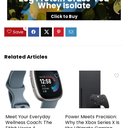
Whey Isolate
Click to Buy
0
Save
Related Articles
Meet Your Everyday
Power Meets Precision:
Wellness Coach: The
Why the Xbox Series X Is