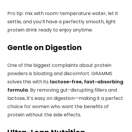
Pro tip: mix with room-temperature water, let it
settle, and you’ll have a perfectly smooth, light
protein drink ready to enjoy anytime.
Gentle on Digestion
One of the biggest complaints about protein
powders is bloating and discomfort. GRAMMS
solves this with its
lactose-free, fast-absorbing
formula
. By removing gut-disrupting fillers and
lactose, it’s easy on digestion—making it a perfect
choice for women who want the benefits of
protein without the side effects.