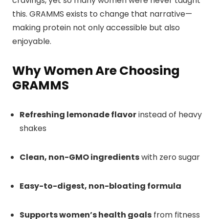
cravings, yet so many women were never taught
this. GRAMMS exists to change that narrative—
making protein not only accessible but also
enjoyable.
Why Women Are Choosing
GRAMMS
Refreshing lemonade flavor
instead of heavy
shakes
Clean, non-GMO ingredients
with zero sugar
Easy-to-digest, non-bloating formula
Supports women’s health goals
from fitness