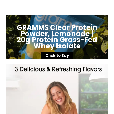
GRAMMS Clear Protein
Powder, Lemonade |
20g Protein Grass-Fed
Whey Isolate
Click to Buy