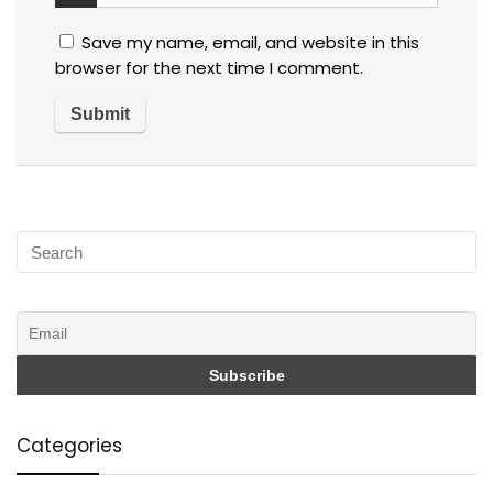
Save my name, email, and website in this
browser for the next time I comment.
Categories