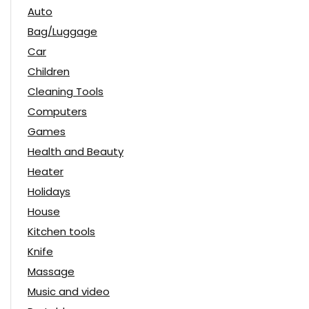
Auto
Bag/Luggage
Car
Children
Cleaning Tools
Computers
Games
Health and Beauty
Heater
Holidays
House
Kitchen tools
Knife
Massage
Music and video