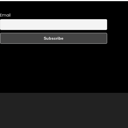
Email