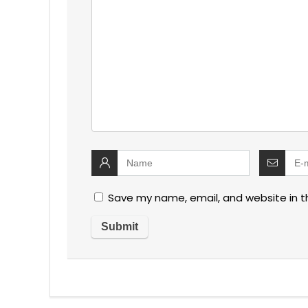
Save my name, email, and website in t