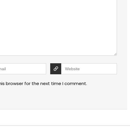
his browser for the next time I comment.