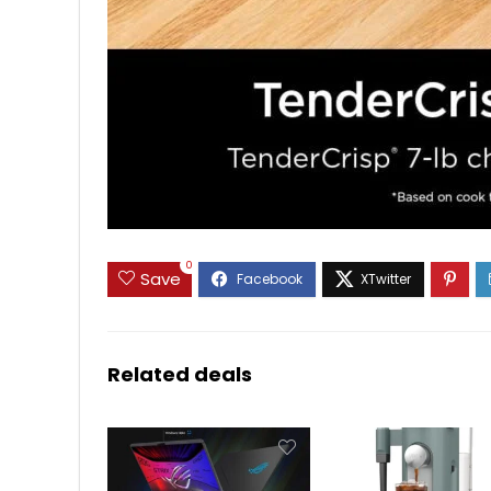
0
Save
Related deals