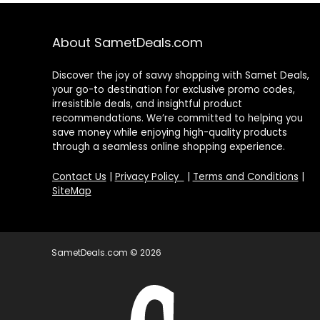
About SametDeals.com
Discover the joy of savvy shopping with Samet Deals,
your go-to destination for exclusive promo codes,
irresistible deals, and insightful product
recommendations. We’re committed to helping you
save money while enjoying high-quality products
through a seamless online shopping experience.
Contact Us
|
Privacy Policy
|
Terms and Conditions
|
SiteMap
SametDeals.com © 2026