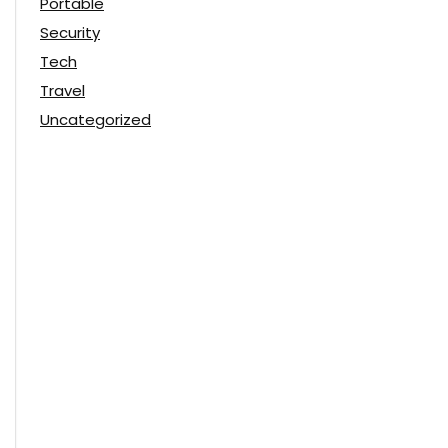
Portable
Security
Tech
Travel
Uncategorized