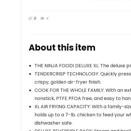
0
4
About this item
THE NINJA FOODI DELUXE XL: The deluxe pr
TENDERCRISP TECHNOLOGY: Quickly pressure
crispy, golden air-fryer finish.
COOK FOR THE WHOLE FAMILY: With an extr
nonstick, PTFE PFOA free, and easy to ha
XL AIR FRYING CAPACITY: With a family-si
holds up to a 7-lb. chicken to feed your w
dishwasher safe.