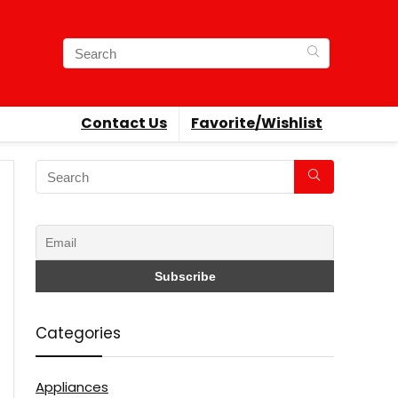
Contact Us
Favorite/Wishlist
Categories
Appliances