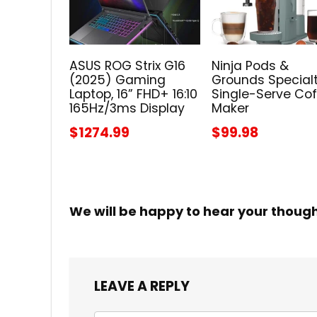
ASUS ROG Strix G16
Ninja Pods &
(2025) Gaming
Grounds Special
Laptop, 16” FHD+ 16:10
Single-Serve Co
165Hz/3ms Display
Maker
$1274.99
$99.98
We will be happy to hear your thoug
LEAVE A REPLY