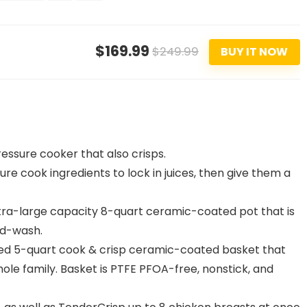
$169.99
$249.99
BUY IT NOW
essure cooker that also crisps.
 cook ingredients to lock in juices, then give them a
a-large capacity 8-quart ceramic-coated pot that is
nd-wash.
zed 5-quart cook & crisp ceramic-coated basket that
hole family. Basket is PTFE PFOA-free, nonstick, and