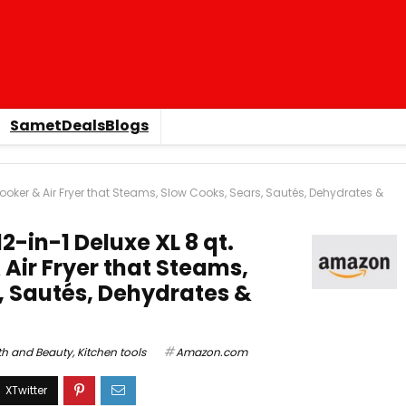
SametDealsBlogs
 Cooker & Air Fryer that Steams, Slow Cooks, Sears, Sautés, Dehydrates &
2-in-1 Deluxe XL 8 qt.
Air Fryer that Steams,
, Sautés, Dehydrates &
th and Beauty
,
Kitchen tools
Amazon.com