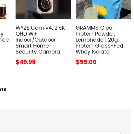
WYZE Cam v4, 2.5K
GRAMMS Clear
ty
QHD WiFi
Protein Powder,
ffee
Indoor/Outdoor
Lemonade | 20g
Smart Home
Protein Grass-Fed
Security Camera
Whey Isolate
$49.98
$55.00
hts