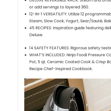
DELUXE REVERSIBLE RACK: Steam and broil,
or add servings to layered 360.
12-IN-1 VERSATILITY: Utilize 12 programmab
Steam, Slow Cook, Yogurt, Sear/Sauté, Bak
45 RECIPES: Inspiration guide featuring del
Deluxe.
14 SAFETY FEATURES: Rigorous safety testi
WHAT’S INCLUDED: Ninja Foodi Pressure Coo
Pot, 5 qt. Ceramic Coated Cook & Crisp Ba
Recipe Chef-Inspired Cookbook.