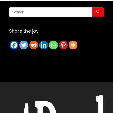
Share the joy