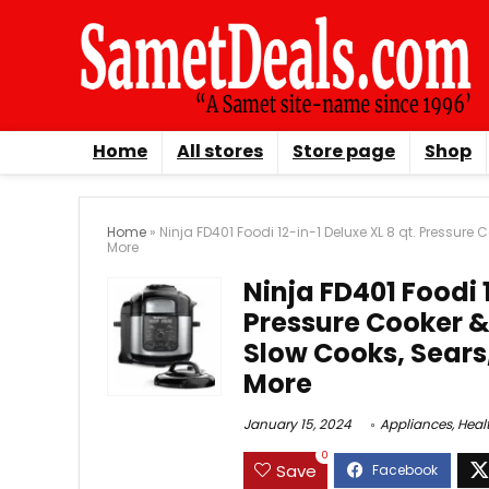
Home
All stores
Store page
Shop
Home
»
Ninja FD401 Foodi 12-in-1 Deluxe XL 8 qt. Pressure
More
Ninja FD401 Foodi 1
Pressure Cooker & 
Slow Cooks, Sears
More
January 15, 2024
Appliances
,
Heal
0
Save