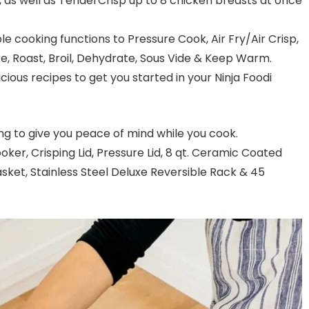
 as well as TenderCrisp up to 8 chicken breasts at once
le cooking functions to Pressure Cook, Air Fry/Air Crisp,
e, Roast, Broil, Dehydrate, Sous Vide & Keep Warm.
icious recipes to get you started in your Ninja Foodi
ng to give you peace of mind while you cook.
ker, Crisping Lid, Pressure Lid, 8 qt. Ceramic Coated
sket, Stainless Steel Deluxe Reversible Rack & 45