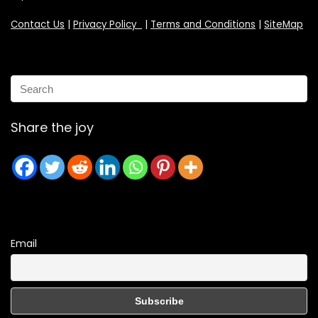
Contact Us
|
Privacy Policy
|
Terms and Conditions
|
SiteMap
Share the joy
Email