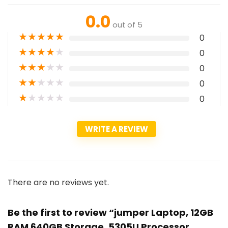
0.0
out of 5
★
★
★
★
★
0
★
★
★
★
★
0
★
★
★
★
★
0
★
★
★
★
★
0
★
★
★
★
★
0
WRITE A REVIEW
There are no reviews yet.
Be the first to review “jumper Laptop, 12GB
RAM 640GB Storage, 5305U Processor,