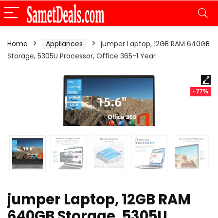
Home
Appliances
jumper Laptop, 12GB RAM 640GB
Storage, 5305U Processor, Office 365-1 Year
- 77%
jumper Laptop, 12GB RAM
640GB Storage, 5305U