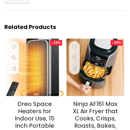
Related Products
- 15%
- 29%
Dreo Space
Ninja AF161 Max
Heaters for
XL Air Fryer that
Indoor Use, 15
Cooks, Crisps,
Inch Portable
Roasts, Bakes,