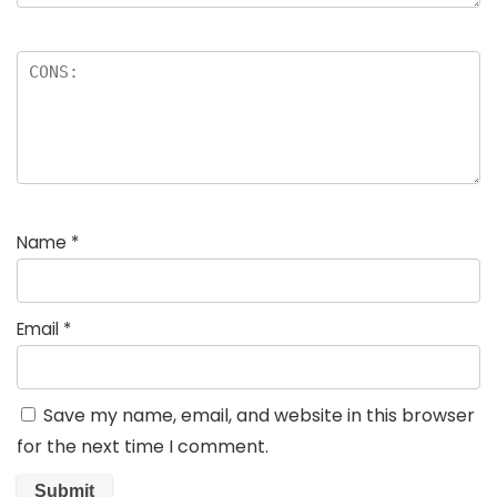
Name
*
Email
*
Save my name, email, and website in this browser
for the next time I comment.