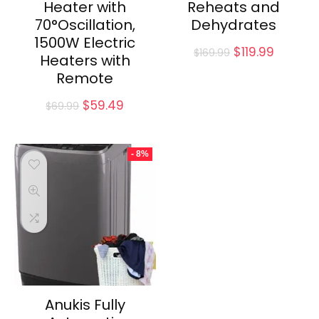
Heater with
Reheats and
70°Oscillation,
Dehydrates
1500W Electric
Original
Curren
$
119.99
$
169.99
Heaters with
price
price
Remote
was:
is:
$169.99.
$119.99.
Original
Current
$
59.49
$
69.99
price
price
was:
is:
$69.99.
$59.49.
- 8%
Anukis Fully