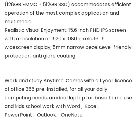
(128GB EMMC + 512GB SSD) accommodates efficient
operation of the most complex application and
multimedia
Realistic Visual Enjoyment: 15.6 Inch FHD IPS screen
with a resolution of 1920 x 1080 pixels, 16 : 9
widescreen display, 5mm narrow bezels,eye-friendly
protection, anti glare coating
Work and study Anytime: Comes with a 1 year licence
of office 365 pre-installed, for all your daily
computing needs, an ideal laptop for basic home use
and kids school work with Word、Excel、
PowerPoint、Outlook、OneNote