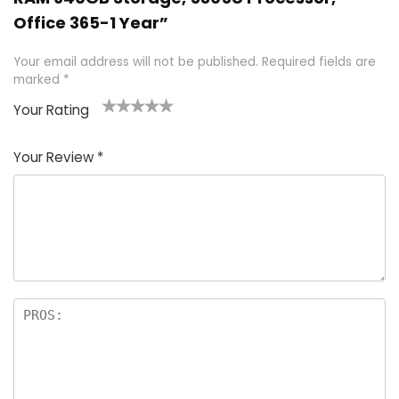
Office 365-1 Year”
Your email address will not be published.
Required fields are
marked
*
Your Rating
1
2 of
3 of 5
4 of 5
5 of 5
of
5
stars
stars
stars
Your Review
*
5
star
st
s
a
rs