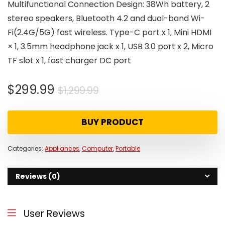
Multifunctional Connection Design: 38Wh battery, 2
stereo speakers, Bluetooth 4.2 and dual-band Wi-
Fi(2.4G/5G) fast wireless. Type-C port x 1, Mini HDMI
× 1, 3.5mm headphone jack x 1, USB 3.0 port x 2, Micro
TF slot x 1, fast charger DC port
Original
Current
$
299.99
$
1,299.99
price
price
was:
is:
BUY PRODUCT
$1,299.99.
$299.99.
Categories:
Appliances
,
Computer
,
Portable
Reviews (0)
User Reviews