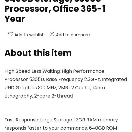
Processor, Office 365-1
Year
Add to wishlist
Add to compare
About this item
High Speed Less Waiting: High Performance
Processor 5305U, Base Frequency 2.3GHz, Integrated
UHD Graphics 300MHz, 2MB L2 Cache, 14nm
Lithography, 2-core 2-thread
Fast Response Large Storage: 12GB RAM memory
responds faster to your commands, 640GB ROM