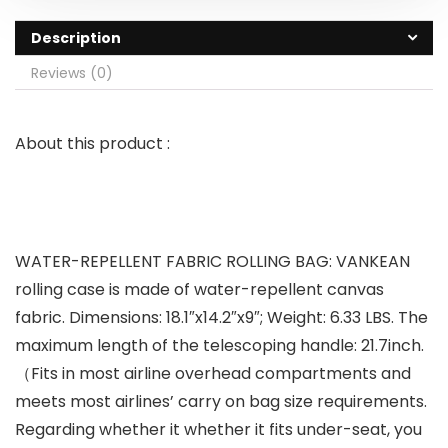
Description
Reviews (0)
About this product :
WATER-REPELLENT FABRIC ROLLING BAG: VANKEAN
rolling case is made of water-repellent canvas
fabric. Dimensions: 18.1″x14.2″x9″; Weight: 6.33 LBS. The
maximum length of the telescoping handle: 21.7inch.
（Fits in most airline overhead compartments and
meets most airlines’ carry on bag size requirements.
Regarding whether it whether it fits under-seat, you