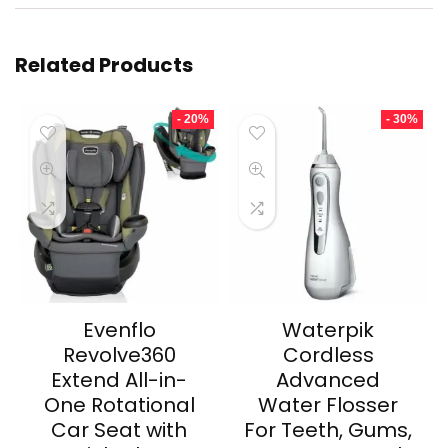
Related Products
- 20%
- 30%
Evenflo
Waterpik
Revolve360
Cordless
Extend All-in-
Advanced
One Rotational
Water Flosser
Car Seat with
For Teeth, Gums,