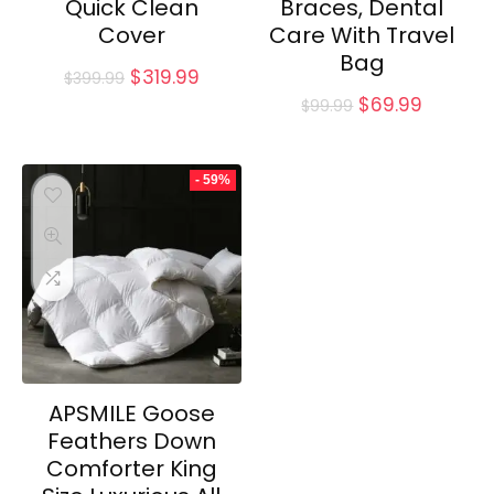
Quick Clean
Braces, Dental
Cover
Care With Travel
Bag
Original
Current
$
319.99
$
399.99
price
price
Original
Current
$
69.99
$
99.99
was:
is:
price
price
$399.99.
$319.99.
was:
is:
$99.99.
$69.99.
- 59%
APSMILE Goose
Feathers Down
Comforter King