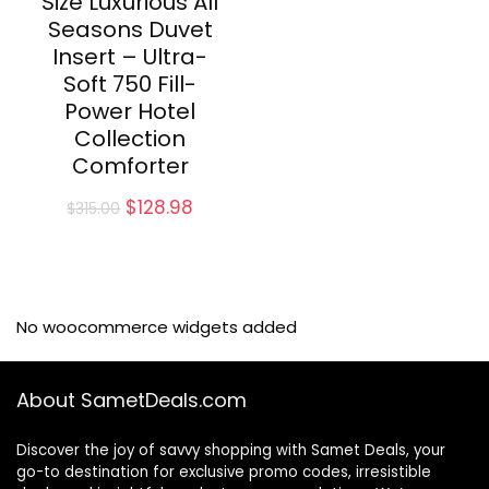
Size Luxurious All
Seasons Duvet
Insert – Ultra-
Soft 750 Fill-
Power Hotel
Collection
Comforter
Original
Current
$
128.98
$
315.00
price
price
was:
is:
$315.00.
$128.98.
No woocommerce widgets added
About SametDeals.com
Discover the joy of savvy shopping with Samet Deals, your
go-to destination for exclusive promo codes, irresistible