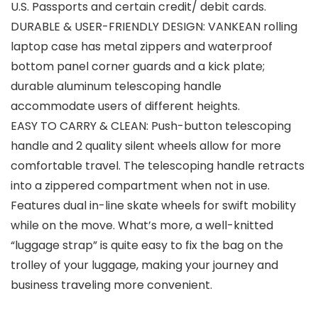
U.S. Passports and certain credit/ debit cards.
DURABLE & USER-FRIENDLY DESIGN: VANKEAN rolling
laptop case has metal zippers and waterproof
bottom panel corner guards and a kick plate;
durable aluminum telescoping handle
accommodate users of different heights.
EASY TO CARRY & CLEAN: Push-button telescoping
handle and 2 quality silent wheels allow for more
comfortable travel. The telescoping handle retracts
into a zippered compartment when not in use.
Features dual in-line skate wheels for swift mobility
while on the move. What’s more, a well-knitted
“luggage strap” is quite easy to fix the bag on the
trolley of your luggage, making your journey and
business traveling more convenient.