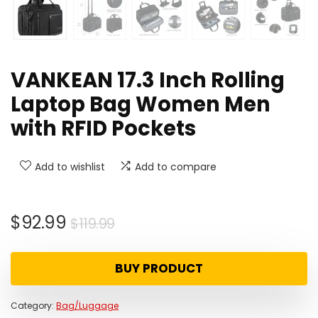
VANKEAN 17.3 Inch Rolling
Laptop Bag Women Men
with RFID Pockets
Add to wishlist
Add to compare
Original
Current
$
92.99
$
119.99
price
price
was:
is:
BUY PRODUCT
$119.99.
$92.99.
Category:
Bag/Luggage