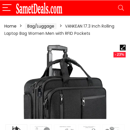
Home
Bag/Luggage
VANKEAN 17.3 Inch Rolling
Laptop Bag Women Men with RFID Pockets
- 23%