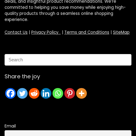
deals, and insightful product recommendations. We’re
committed to helping you save money while enjoying high-
quality products through a seamless online shopping
experience.
Contact Us
|
Privacy Policy
|
Terms and Conditions
|
SiteMap
Share the joy
Email