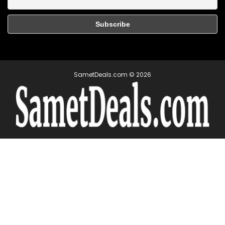
SametDeals.com © 2026