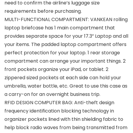
need to confirm the airline’s luggage size
requirements before purchasing.
MULTI-FUNCTIONAL COMPARTMENT: VANKEAN rolling
laptop briefcase has 1 main compartment that
provides separate space for your 17.3” Laptop and all
your items. The padded laptop compartment offers
perfect protection for your laptop. 1 rear storage
compartment can arrange your important things. 2
front pockets organize your iPad, or tablet. 2
zippered sized pockets at each side can hold your
umbrella, water bottle, etc. Great to use this case as
a carry-on for an overnight business trip.
RFID DESIGN COMPUTER BAG: Anti-theft design
frequency identification blocking technology in
organizer pockets lined with thin shielding fabric to
help block radio waves from being transmitted from