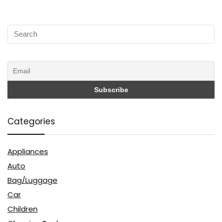
Categories
Appliances
Auto
Bag/Luggage
Car
Children