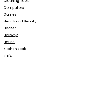
Cleaning Tools
Computers
Games
Health and Beauty
Heater
Holidays
House
Kitchen tools
Knife
Massage
Music and video
Portable
Security
Tech
Travel
Uncategorized