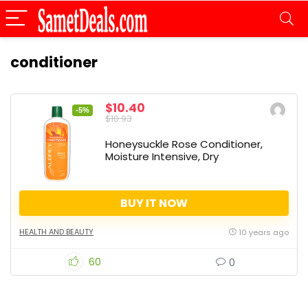
conditioner
$10.40
-5%
$10.93
Honeysuckle Rose Conditioner,
Moisture Intensive, Dry
BUY IT NOW
HEALTH AND BEAUTY
10 years ago
60
0