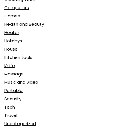
Computers
Games
Health and Beauty
Heater
Holidays
House
Kitchen tools
Knife
Massage
Music and video
Portable
Security
Tech
Travel
Uncategorized