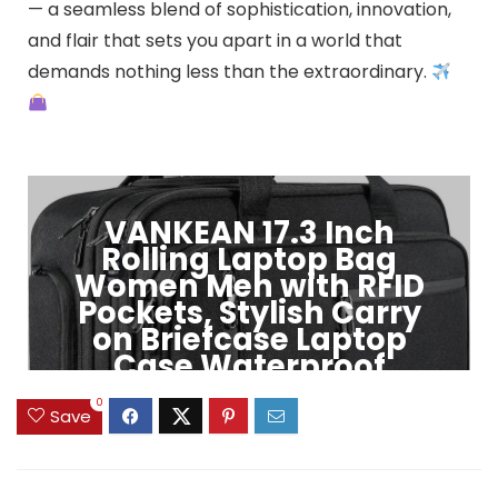
— a seamless blend of sophistication, innovation,
and flair that sets you apart in a world that
demands nothing less than the extraordinary.
VANKEAN 17.3 Inch
Rolling Laptop Bag
Women Men with RFID
Pockets, Stylish Carry
on Briefcase Laptop
Case Waterproof
0
Click to Buy
Save