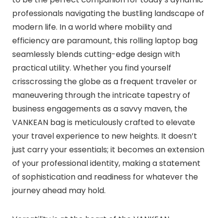
professionals navigating the bustling landscape of
modern life. In a world where mobility and
efficiency are paramount, this rolling laptop bag
seamlessly blends cutting-edge design with
practical utility. Whether you find yourself
crisscrossing the globe as a frequent traveler or
maneuvering through the intricate tapestry of
business engagements as a savvy maven, the
VANKEAN bag is meticulously crafted to elevate
your travel experience to new heights. It doesn’t
just carry your essentials; it becomes an extension
of your professional identity, making a statement
of sophistication and readiness for whatever the
journey ahead may hold.