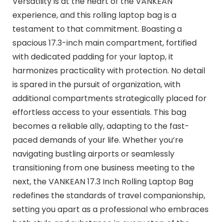
Versatility is at the heart of the VANKEAN
experience, and this rolling laptop bag is a
testament to that commitment. Boasting a
spacious 17.3-inch main compartment, fortified
with dedicated padding for your laptop, it
harmonizes practicality with protection. No detail
is spared in the pursuit of organization, with
additional compartments strategically placed for
effortless access to your essentials. This bag
becomes a reliable ally, adapting to the fast-
paced demands of your life. Whether you’re
navigating bustling airports or seamlessly
transitioning from one business meeting to the
next, the VANKEAN 17.3 Inch Rolling Laptop Bag
redefines the standards of travel companionship,
setting you apart as a professional who embraces