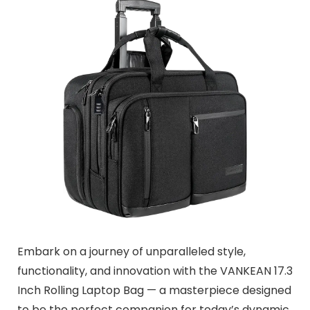
Embark on a journey of unparalleled style,
functionality, and innovation with the VANKEAN 17.3
Inch Rolling Laptop Bag — a masterpiece designed
to be the perfect companion for today’s dynamic