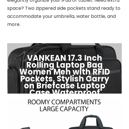
elegantly organize your iPad or tablet. Need extra
space? Two zippered side pockets stand ready to
accommodate your umbrella, water bottle, and
more.
VANKEAN 17.3 Inch
Rolling Laptop Bag
Women Men with RFID
Pockets, Stylish Carry
on Briefcase Laptop
Case Waterproof
Click to Buy