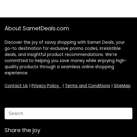
About SametDeals.com
Discover the joy of savvy shopping with Samet Deals, your
go-to destination for exclusive promo codes, irresistible
deals, and insightful product recommendations. We’re
committed to helping you save money while enjoying high-
quality products through a seamless online shopping
experience.
Contact Us
|
Privacy Policy
|
Terms and Conditions
|
SiteMap
Share the joy