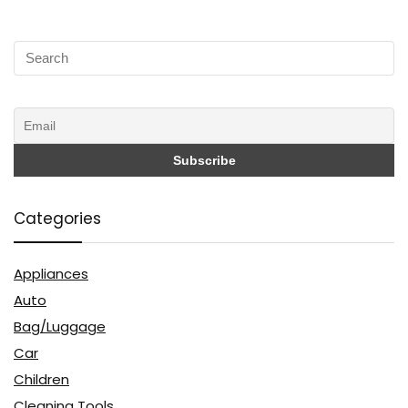
Categories
Appliances
Auto
Bag/Luggage
Car
Children
Cleaning Tools