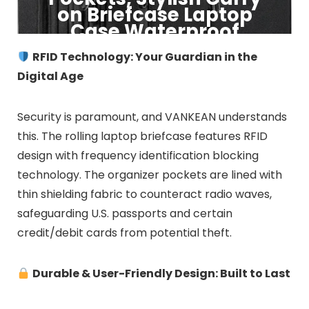
on Briefcase Laptop
Case Waterproof
RFID Technology: Your Guardian in the
Click to Buy
Digital Age
Security is paramount, and VANKEAN understands
this. The rolling laptop briefcase features RFID
design with frequency identification blocking
technology. The organizer pockets are lined with
thin shielding fabric to counteract radio waves,
safeguarding U.S. passports and certain
credit/debit cards from potential theft.
Durable & User-Friendly Design: Built to Last