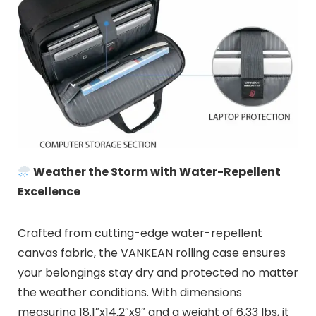
Weather the Storm with Water-Repellent
Excellence
Crafted from cutting-edge water-repellent
canvas fabric, the VANKEAN rolling case ensures
your belongings stay dry and protected no matter
the weather conditions. With dimensions
measuring 18.1″x14.2″x9″ and a weight of 6.33 lbs, it