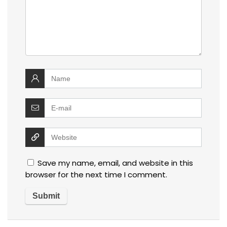
Save my name, email, and website in this
browser for the next time I comment.