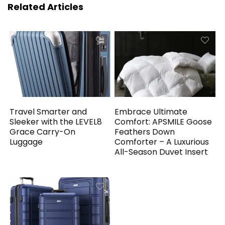
Related Articles
Travel Smarter and
Embrace Ultimate
Sleeker with the LEVEL8
Comfort: APSMILE Goose
Grace Carry-On
Feathers Down
Luggage
Comforter – A Luxurious
All-Season Duvet Insert