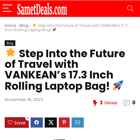
Home
»
Blog
»
Step Into the Future of Travel with VANKEAN’s 17.3
Inch Rolling Laptop Bag!
Bag
Step Into the Future
of Travel with
VANKEAN’s 17.3 Inch
Rolling Laptop Bag!
November 16, 2023
3
Views
0
0
Save