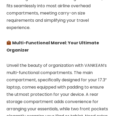
fits seamlessly into most airline overhead
compartments, meeting carry-on size
requirements and simplifying your travel
experience.
Multi-Functional Marvel: Your Ultimate
Organizer
Unveil the beauty of organization with VANKEAN’s
multi-functional compartments. The main
compartment, specifically designed for your 17.3”
laptop, comes equipped with padding to ensure
the utmost protection for your device. A rear
storage compartment adds convenience for
arranging your essentials, while two front pockets