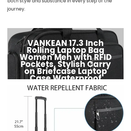
both style and substance in every step of the
journey.
VANKEAN 17.3 Inch
Rolling Laptop Bag
Women Men with RFID
Pockets, Stylish Carry
on Briefcase Laptop
Case Waterproof
Click to Buy