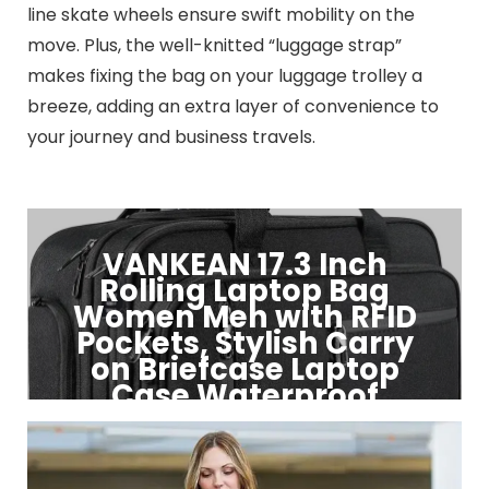
line skate wheels ensure swift mobility on the
move. Plus, the well-knitted “luggage strap”
makes fixing the bag on your luggage trolley a
breeze, adding an extra layer of convenience to
your journey and business travels.
VANKEAN 17.3 Inch
Rolling Laptop Bag
Women Men with RFID
Pockets, Stylish Carry
on Briefcase Laptop
Case Waterproof
Click to Buy