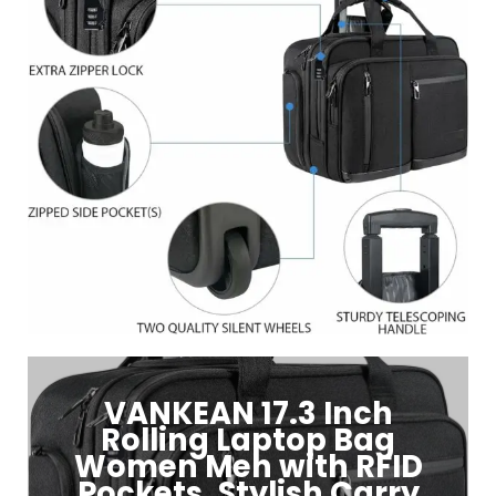
VANKEAN 17.3 Inch
Rolling Laptop Bag
Women Men with RFID
Pockets, Stylish Carry