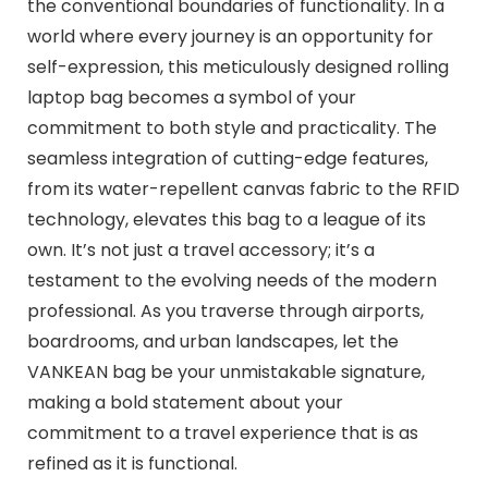
the conventional boundaries of functionality. In a
world where every journey is an opportunity for
self-expression, this meticulously designed rolling
laptop bag becomes a symbol of your
commitment to both style and practicality. The
seamless integration of cutting-edge features,
from its water-repellent canvas fabric to the RFID
technology, elevates this bag to a league of its
own. It’s not just a travel accessory; it’s a
testament to the evolving needs of the modern
professional. As you traverse through airports,
boardrooms, and urban landscapes, let the
VANKEAN bag be your unmistakable signature,
making a bold statement about your
commitment to a travel experience that is as
refined as it is functional.