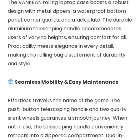
The VANKEAN rolling laptop case boasts a robust
design with metal zippers, a waterproof bottom
panel, corner guards, and a kick plate. The durable
aluminum telescoping handle accommodates
users of varying heights, ensuring comfort for all.
Practicality meets elegance in every detail,
making this rolling bag a statement of durability
and style.
Seamless Mobility & Easy Maintenance
Effortless travel is the name of the game. The
push-button telescoping handle and two quality
silent wheels guarantee a smooth journey. When
not in use, the telescoping handle conveniently
retracts into a zippered compartment. Dual in-