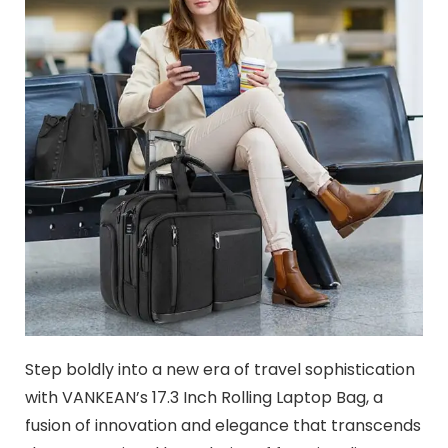
Step boldly into a new era of travel sophistication
with VANKEAN’s 17.3 Inch Rolling Laptop Bag, a
fusion of innovation and elegance that transcends