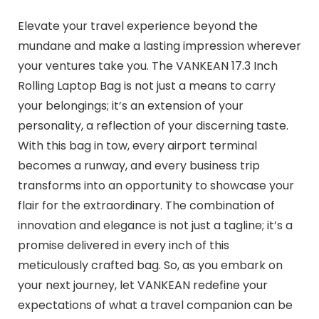
Elevate your travel experience beyond the
mundane and make a lasting impression wherever
your ventures take you. The VANKEAN 17.3 Inch
Rolling Laptop Bag is not just a means to carry
your belongings; it’s an extension of your
personality, a reflection of your discerning taste.
With this bag in tow, every airport terminal
becomes a runway, and every business trip
transforms into an opportunity to showcase your
flair for the extraordinary. The combination of
innovation and elegance is not just a tagline; it’s a
promise delivered in every inch of this
meticulously crafted bag. So, as you embark on
your next journey, let VANKEAN redefine your
expectations of what a travel companion can be