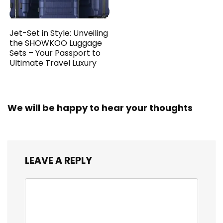
Jet-Set in Style: Unveiling
the SHOWKOO Luggage
Sets – Your Passport to
Ultimate Travel Luxury
We will be happy to hear your thoughts
LEAVE A REPLY