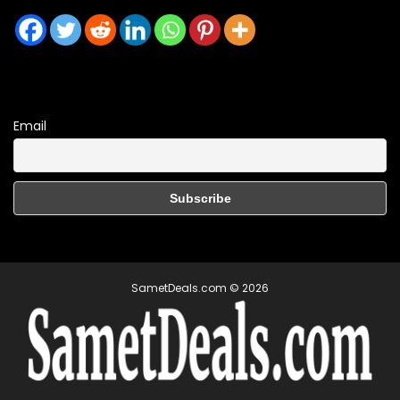
Email
SametDeals.com © 2026