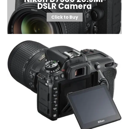
DSLR Camera
Click to Buy