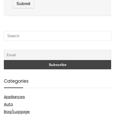
Categories
Appliances
Auto
Bag/Luggage