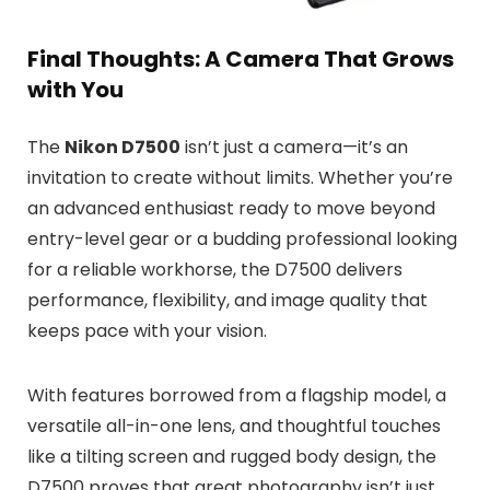
Final Thoughts: A Camera That Grows
with You
The
Nikon D7500
isn’t just a camera—it’s an
invitation to create without limits. Whether you’re
an advanced enthusiast ready to move beyond
entry-level gear or a budding professional looking
for a reliable workhorse, the D7500 delivers
performance, flexibility, and image quality that
keeps pace with your vision.
With features borrowed from a flagship model, a
versatile all-in-one lens, and thoughtful touches
like a tilting screen and rugged body design, the
D7500 proves that great photography isn’t just