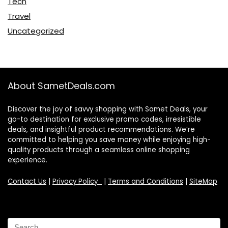
Tech
Travel
Uncategorized
About SametDeals.com
Discover the joy of savvy shopping with Samet Deals, your
go-to destination for exclusive promo codes, irresistible
deals, and insightful product recommendations. We’re
committed to helping you save money while enjoying high-
quality products through a seamless online shopping
experience.
Contact Us
|
Privacy Policy
|
Terms and Conditions
|
SiteMap