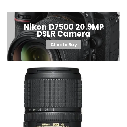
Nikon D7500 20.9MP
DSLR Camera
Click to Buy