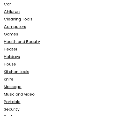
Car
Children
Cleaning Tools
Computers
Games
Health and Beauty
Heater
Holidays
House
Kitchen tools
Knife
Massage
Music and video
Portable
Security