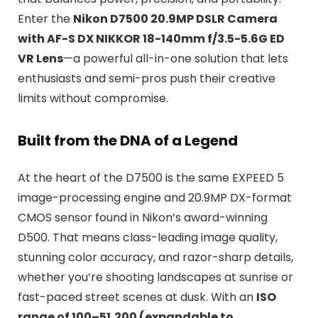
Enter the
Nikon D7500 20.9MP DSLR Camera
with AF-S DX NIKKOR 18-140mm f/3.5-5.6G ED
VR Lens
—a powerful all-in-one solution that lets
enthusiasts and semi-pros push their creative
limits without compromise.
Built from the DNA of a Legend
At the heart of the D7500 is the same EXPEED 5
image-processing engine and 20.9MP DX-format
CMOS sensor found in Nikon’s award-winning
D500. That means class-leading image quality,
stunning color accuracy, and razor-sharp details,
whether you’re shooting landscapes at sunrise or
fast-paced street scenes at dusk. With an
ISO
range of 100–51,200 (expandable to