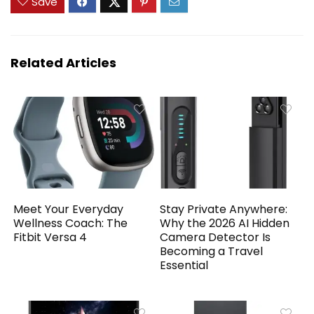
Save
Related Articles
Meet Your Everyday
Stay Private Anywhere:
Wellness Coach: The
Why the 2026 AI Hidden
Fitbit Versa 4
Camera Detector Is
Becoming a Travel
Essential