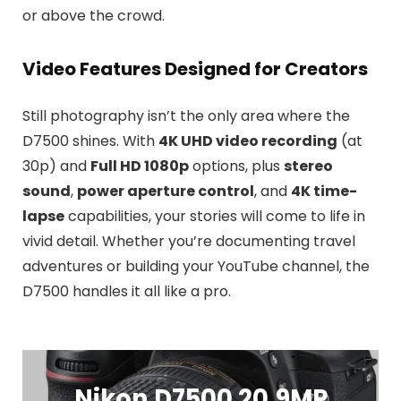
or above the crowd.
Video Features Designed for Creators
Still photography isn’t the only area where the
D7500 shines. With
4K UHD video recording
(at
30p) and
Full HD 1080p
options, plus
stereo
sound
,
power aperture control
, and
4K time-
lapse
capabilities, your stories will come to life in
vivid detail. Whether you’re documenting travel
adventures or building your YouTube channel, the
D7500 handles it all like a pro.
Nikon D7500 20.9MP