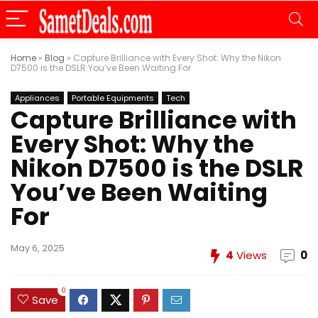
Home
»
Blog
»
Capture Brilliance with Every Shot: Why the Nikon
D7500 is the DSLR You’ve Been Waiting For
Appliances
Portable Equipments
Tech
Capture Brilliance with
Every Shot: Why the
Nikon D7500 is the DSLR
You’ve Been Waiting
For
May 6, 2025
4
Views
0
0
Save