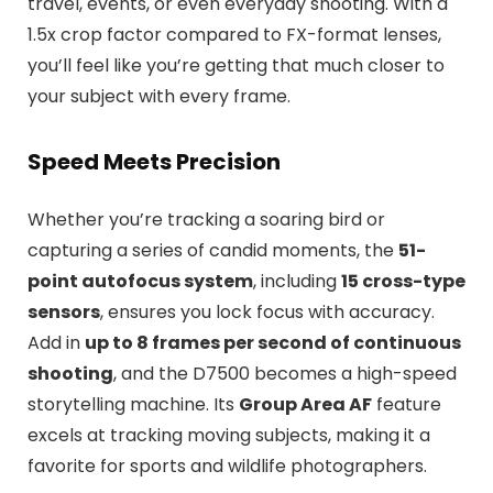
travel, events, or even everyday shooting. With a
1.5x crop factor compared to FX-format lenses,
you’ll feel like you’re getting that much closer to
your subject with every frame.
Speed Meets Precision
Whether you’re tracking a soaring bird or
capturing a series of candid moments, the
51-
point autofocus system
, including
15 cross-type
sensors
, ensures you lock focus with accuracy.
Add in
up to 8 frames per second of continuous
shooting
, and the D7500 becomes a high-speed
storytelling machine. Its
Group Area AF
feature
excels at tracking moving subjects, making it a
favorite for sports and wildlife photographers.