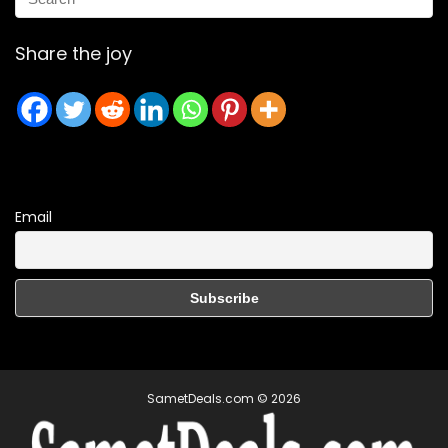
Share the joy
Email
SametDeals.com © 2026