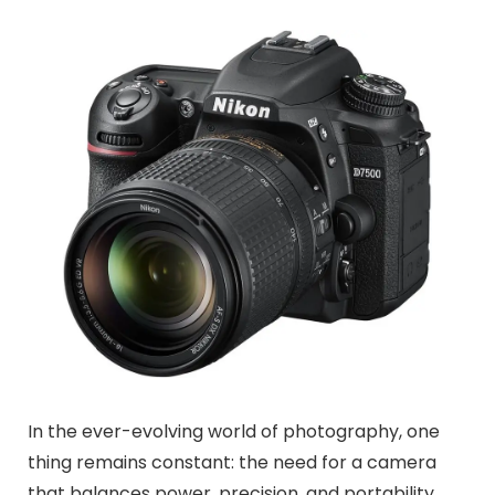
In the ever-evolving world of photography, one
thing remains constant: the need for a camera
that balances power, precision, and portability.