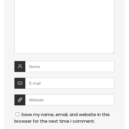
Save my name, email, and website in this
browser for the next time I comment.