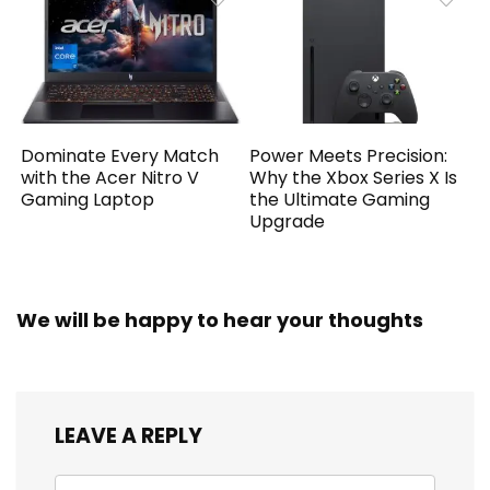
Dominate Every Match
Power Meets Precision:
with the Acer Nitro V
Why the Xbox Series X Is
Gaming Laptop
the Ultimate Gaming
Upgrade
We will be happy to hear your thoughts
LEAVE A REPLY