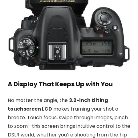
A Display That Keeps Up with You
No matter the angle, the
3.2-inch tilting
touchscreen LCD
makes framing your shot a
breeze. Touch focus, swipe through images, pinch
to zoom—this screen brings intuitive control to the
DSLR world, whether you’re shooting from the hip