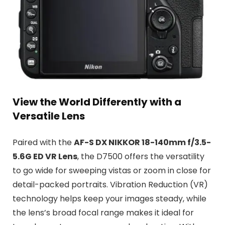
View the World Differently with a
Versatile Lens
Paired with the
AF-S DX NIKKOR 18-140mm f/3.5-
5.6G ED VR Lens
, the D7500 offers the versatility
to go wide for sweeping vistas or zoom in close for
detail-packed portraits. Vibration Reduction (VR)
technology helps keep your images steady, while
the lens’s broad focal range makes it ideal for