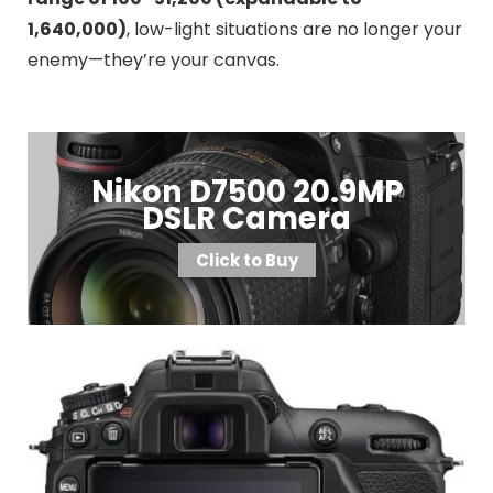
1,640,000)
, low-light situations are no longer your
enemy—they’re your canvas.
Nikon D7500 20.9MP
DSLR Camera
Click to Buy