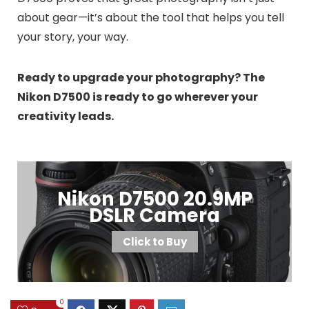
about gear—it’s about the tool that helps you tell
your story, your way.
Ready to upgrade your photography? The
Nikon D7500 is ready to go wherever your
creativity leads.
Nikon D7500 20.9MP
DSLR Camera
Click to Buy
0