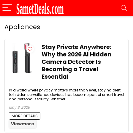
Appliances
Stay Private Anywhere:
Why the 2026 AI Hidden
Camera Detector Is
Becoming a Travel
Essential
In a world where privacy matters more than ever, staying alert
to hidden surveillance devices has become part of smart travel
and personal security. Whether ...
May 8, 2026
MORE DETAILS
Viewmore