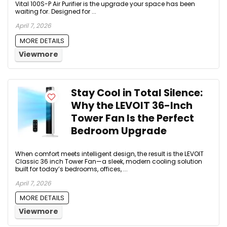
Vital 100S-P Air Purifier is the upgrade your space has been
waiting for. Designed for ...
April 7, 2026
MORE DETAILS
Viewmore
Stay Cool in Total Silence:
Why the LEVOIT 36-Inch
Tower Fan Is the Perfect
Bedroom Upgrade
When comfort meets intelligent design, the result is the LEVOIT
Classic 36 inch Tower Fan—a sleek, modern cooling solution
built for today’s bedrooms, offices, ...
April 7, 2026
MORE DETAILS
Viewmore