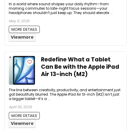
In a world where sound shapes your daily rhythm—from
morning commutes to late-night focus sessions—your
headphones shouldn’t just keep up. They should elevate ...
May 5, 2026
MORE DETAILS
Viewmore
Redefine What a Tablet
Can Be with the Apple iPad
Air 13-inch (M2)
The line between creativity, productivity, and entertainment just
got beautifully blurred. The Apple iPad Air 13-inch (M2) isn’t just
a bigger tablet—it’s a ...
April 30, 2026
MORE DETAILS
Viewmore