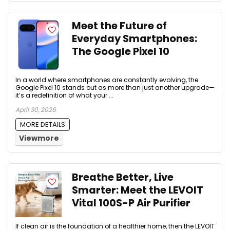
Meet the Future of
Everyday Smartphones:
The Google Pixel 10
In a world where smartphones are constantly evolving, the
Google Pixel 10 stands out as more than just another upgrade—
it’s a redefinition of what your ...
April 30, 2026
MORE DETAILS
Viewmore
Breathe Better, Live
Smarter: Meet the LEVOIT
Vital 100S-P Air Purifier
If clean air is the foundation of a healthier home, then the LEVOIT