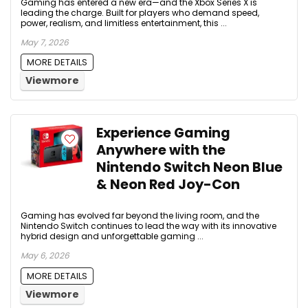
Gaming has entered a new era—and the Xbox Series X is
leading the charge. Built for players who demand speed,
power, realism, and limitless entertainment, this ...
May 7, 2026
MORE DETAILS
Viewmore
Experience Gaming
Anywhere with the
Nintendo Switch Neon Blue
& Neon Red Joy-Con
Gaming has evolved far beyond the living room, and the
Nintendo Switch continues to lead the way with its innovative
hybrid design and unforgettable gaming ...
May 6, 2026
MORE DETAILS
Viewmore