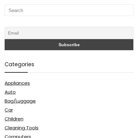
Categories
Appliances
Auto
Bag/Luggage
Car
Children
Cleaning Tools
Computers