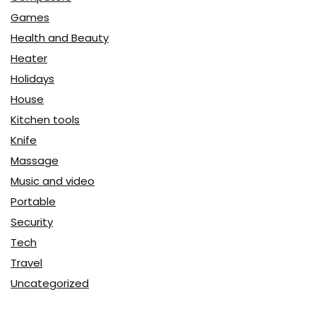
Games
Health and Beauty
Heater
Holidays
House
Kitchen tools
Knife
Massage
Music and video
Portable
Security
Tech
Travel
Uncategorized