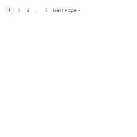
1
2
3
…
7
Next Page »