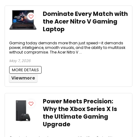
Dominate Every Match with
the Acer Nitro V Gaming
Laptop
Gaming today demands more than just speed—it demands
power, intelligence, smooth visuals, and the ability to multitask
without compromise. The Acer Nitro V ...
May 7, 2026
MORE DETAILS
Viewmore
Power Meets Precision:
Why the Xbox Series X Is
the Ultimate Gaming
Upgrade