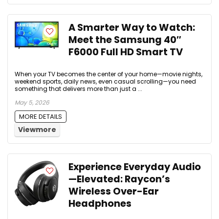
A Smarter Way to Watch:
Meet the Samsung 40″
F6000 Full HD Smart TV
When your TV becomes the center of your home—movie nights,
weekend sports, daily news, even casual scrolling—you need
something that delivers more than just a ...
May 5, 2026
MORE DETAILS
Viewmore
Experience Everyday Audio
—Elevated: Raycon’s
Wireless Over-Ear
Headphones