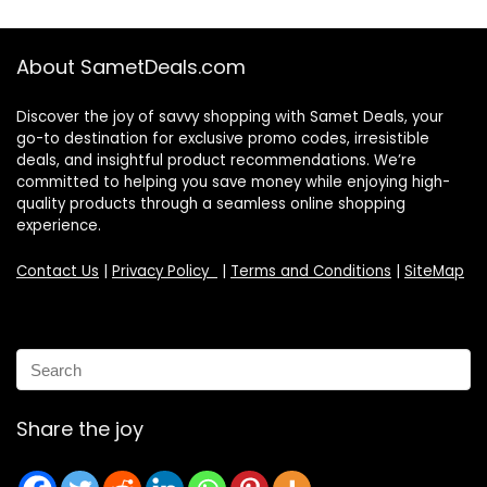
About SametDeals.com
Discover the joy of savvy shopping with Samet Deals, your
go-to destination for exclusive promo codes, irresistible
deals, and insightful product recommendations. We’re
committed to helping you save money while enjoying high-
quality products through a seamless online shopping
experience.
Contact Us
|
Privacy Policy
|
Terms and Conditions
|
SiteMap
Share the joy