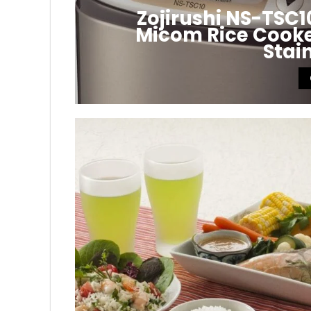
Zojirushi NS-TSC
Micom Rice Cooker
Stai