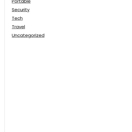
Portable
Security
Tech
Travel
Uncategorized