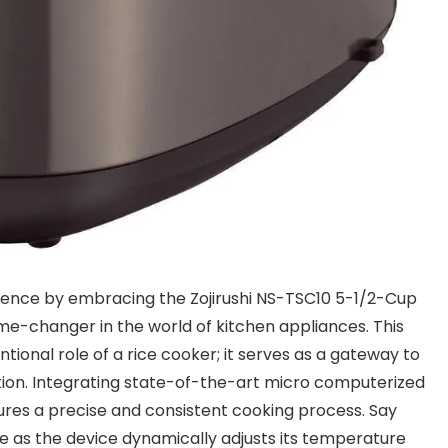
llence by embracing the Zojirushi NS-TSC10 5-1/2-Cup
-changer in the world of kitchen appliances. This
onal role of a rice cooker; it serves as a gateway to
ation. Integrating state-of-the-art micro computerized
sures a precise and consistent cooking process. Say
ce as the device dynamically adjusts its temperature