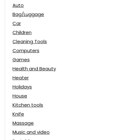
Auto
Bag/Luggage
Car
Children
Cleaning Tools
Computers
Games
Health and Beauty
Heater
Holidays
House
Kitchen tools
Knife
Massage
Music and video