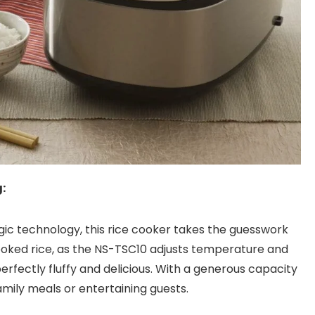
:
ic technology, this rice cooker takes the guesswork
ooked rice, as the NS-TSC10 adjusts temperature and
erfectly fluffy and delicious. With a generous capacity
r family meals or entertaining guests.