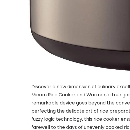
Discover a new dimension of culinary exce
Micom Rice Cooker and Warmer, a true game
remarkable device goes beyond the conventi
perfecting the delicate art of rice prepar
fuzzy logic technology, this rice cooker en
farewell to the days of unevenly cooked ri