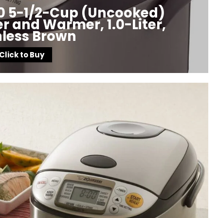
10 5-1/2-Cup (Uncooked)
 and Warmer, 1.0-Liter,
nless Brown
Click to Buy