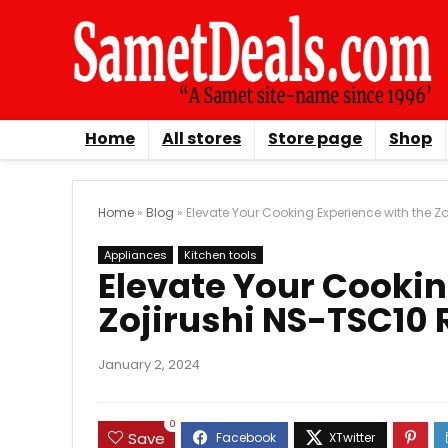
Home
All stores
Store page
Shop
Home
»
Blog
»
Elevate Your Cooking Experience with the 
Appliances
Kitchen tools
Elevate Your Cookin
Zojirushi NS-TSC10
January 2, 2024
0
Save