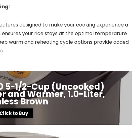
ing:
features designed to make your cooking experience a
ensures your rice stays at the optimal temperature
 keep warm and reheating cycle options provide added
s.
10 5-1/2-Cup (Uncooked)
 and Warmer, 1.0-Liter,
nless Brown
Click to Buy