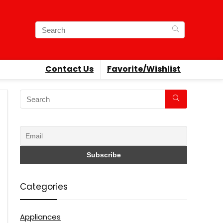
Contact Us
Favorite/Wishlist
Categories
Appliances