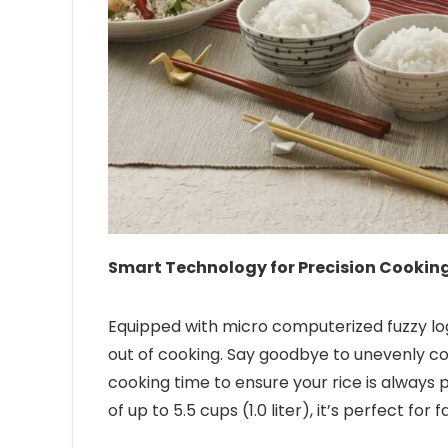
Smart Technology for Precision Cooking
Equipped with micro computerized fuzzy log
out of cooking. Say goodbye to unevenly c
cooking time to ensure your rice is always p
of up to 5.5 cups (1.0 liter), it’s perfect fo