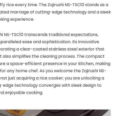
uffy rice every time. The Zojirushi NS-TSC10 stands as a
icated marriage of cutting-edge technology and a sleek
oking experience.
shi NS-TSC10 transcends traditional expectations,
paralleled ease and sophistication. Its innovative
orating a clear-coated stainless steel exterior that
 also simplifies the cleaning process. The compact
sure a space-efficient presence in your kitchen, making
 for any home chef. As you welcome the Zojirushi NS-
 not just acquiring a rice cooker; you are unlocking a
ing-edge technology converges with sleek design to
nd enjoyable cooking.