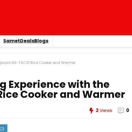
SametDealsBlogs
Zojirushi NS-TSC10 Rice Cooker and Warmer
g Experience with the
 Rice Cooker and Warmer
2
Views
0