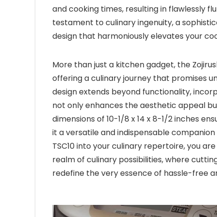
and cooking times, resulting in flawlessly fl
testament to culinary ingenuity, a sophist
design that harmoniously elevates your co
More than just a kitchen gadget, the Zojiru
offering a culinary journey that promises un
design extends beyond functionality, incorp
not only enhances the aesthetic appeal but
dimensions of 10-1/8 x 14 x 8-1/2 inches en
it a versatile and indispensable companion
TSC10 into your culinary repertoire, you are
realm of culinary possibilities, where cutt
redefine the very essence of hassle-free a