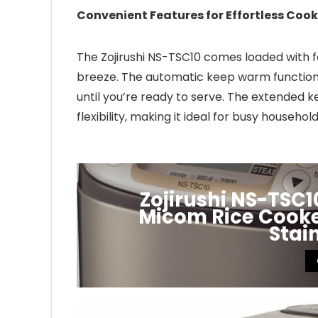
Convenient Features for Effortless Cook
The Zojirushi NS-TSC10 comes loaded with 
breeze. The automatic keep warm function 
until you’re ready to serve. The extended
flexibility, making it ideal for busy household
Zojirushi NS-TSC
Micom Rice Cooker
Stai