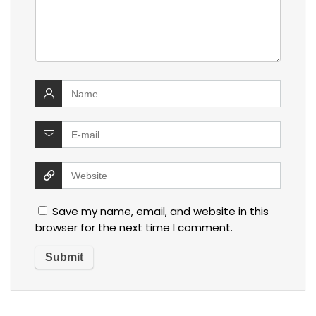
Save my name, email, and website in this
browser for the next time I comment.