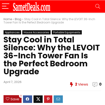
Home
»
Blog
»
Stay Cool in Total Silence: Why the LEVOIT 36-Inch
Tower Fan Is the Perfect Bedroom Upgrade
Appliances
House Accessories
Portable Equipments
Stay Cool in Total
Silence: Why the LEVOIT
36-Inch Tower Fan Is
the Perfect Bedroom
Upgrade
April 7, 2026
2
Views
0
0
Save