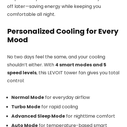
off later—saving energy while keeping you
comfortable all night.
Personalized Cooling for Every
Mood
No two days feel the same, and your cooling
shouldn’t either. With
4 smart modes and 5
speed levels
, this LEVOIT tower fan gives you total
control:
Normal Mode
for everyday airflow
Turbo Mode
for rapid cooling
Advanced Sleep Mode
for nighttime comfort
Auto Mode
for temperature-based smart