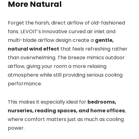
More Natural
Forget the harsh, direct airflow of old-fashioned
fans. LEVOIT’s innovative curved air inlet and
multi-blade airflow design create a
gentle,
natural wind effect
that feels refreshing rather
than overwhelming. The breeze mimics outdoor
airflow, giving your room a more relaxing
atmosphere while still providing serious cooling
performance.
This makes it especially ideal for
bedrooms,
nurseries, reading spaces, and home offices
,
where comfort matters just as much as cooling
power.