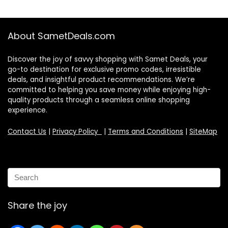
About SametDeals.com
Discover the joy of savvy shopping with Samet Deals, your
go-to destination for exclusive promo codes, irresistible
deals, and insightful product recommendations. We’re
committed to helping you save money while enjoying high-
quality products through a seamless online shopping
experience.
Contact Us
|
Privacy Policy
|
Terms and Conditions
|
SiteMap
Share the joy