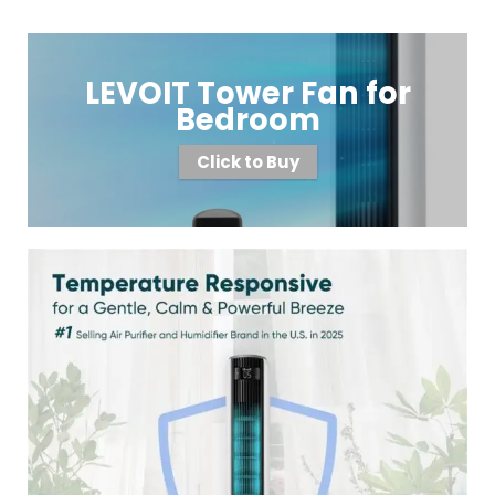
LEVOIT Tower Fan for
Bedroom
Click to Buy