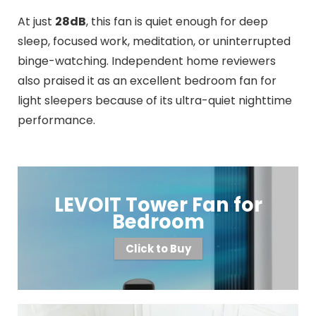
At just
28dB
, this fan is quiet enough for deep
sleep, focused work, meditation, or uninterrupted
binge-watching. Independent home reviewers
also praised it as an excellent bedroom fan for
light sleepers because of its ultra-quiet nighttime
performance.
LEVOIT Tower Fan for
Bedroom
Click to Buy