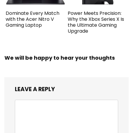
Dominate Every Match
Power Meets Precision:
with the Acer Nitro V
Why the Xbox Series X Is
Gaming Laptop
the Ultimate Gaming
Upgrade
We will be happy to hear your thoughts
LEAVE A REPLY