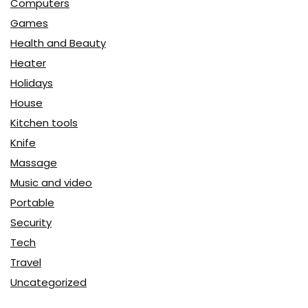
Computers
Games
Health and Beauty
Heater
Holidays
House
Kitchen tools
Knife
Massage
Music and video
Portable
Security
Tech
Travel
Uncategorized