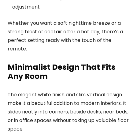
adjustment
Whether you want a soft nighttime breeze or a
strong blast of cool air after a hot day, there’s a
perfect setting ready with the touch of the
remote.
Minimalist Design That Fits
Any Room
The elegant white finish and slim vertical design
make it a beautiful addition to modern interiors. It
slides neatly into corners, beside desks, near beds,
or in office spaces without taking up valuable floor
space.