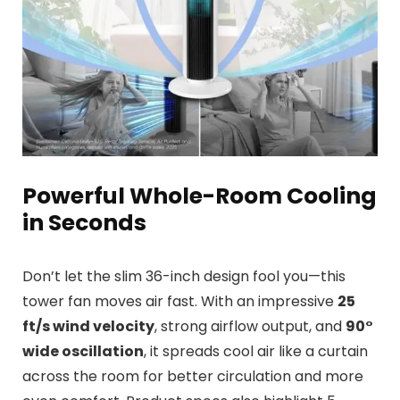
Powerful Whole-Room Cooling
in Seconds
Don’t let the slim 36-inch design fool you—this
tower fan moves air fast. With an impressive
25
ft/s wind velocity
, strong airflow output, and
90°
wide oscillation
, it spreads cool air like a curtain
across the room for better circulation and more