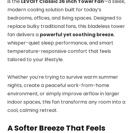
is the
LEVOIT Classic 36 inch Tower Fan
—a sleek,
modern cooling solution built for today’s
bedrooms, offices, and living spaces. Designed to
replace bulky traditional fans, this bladeless tower
fan delivers a
powerful yet soothing breeze
,
whisper-quiet sleep performance, and smart
temperature-responsive comfort that feels
tailored to your lifestyle.
Whether you’re trying to survive warm summer
nights, create a peaceful work-from-home
environment, or simply improve airflow in larger
indoor spaces, this fan transforms any room into a
cool, calming retreat.
A Softer Breeze That Feels