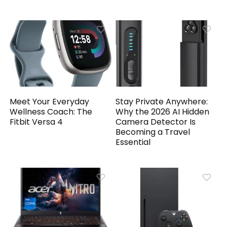
Meet Your Everyday
Stay Private Anywhere:
Wellness Coach: The
Why the 2026 AI Hidden
Fitbit Versa 4
Camera Detector Is
Becoming a Travel
Essential