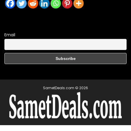
Email
SametDeals.com © 2026