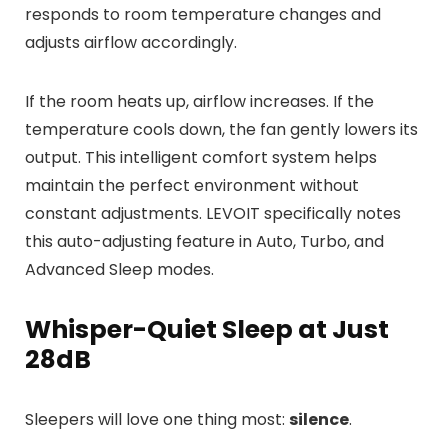
responds to room temperature changes and
adjusts airflow accordingly.
If the room heats up, airflow increases. If the
temperature cools down, the fan gently lowers its
output. This intelligent comfort system helps
maintain the perfect environment without
constant adjustments. LEVOIT specifically notes
this auto-adjusting feature in Auto, Turbo, and
Advanced Sleep modes.
Whisper-Quiet Sleep at Just
28dB
Sleepers will love one thing most:
silence
.