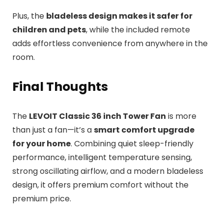
Plus, the
bladeless design makes it safer for
children and pets
, while the included remote
adds effortless convenience from anywhere in the
room.
Final Thoughts
The
LEVOIT Classic 36 inch Tower Fan
is more
than just a fan—it’s a
smart comfort upgrade
for your home
. Combining quiet sleep-friendly
performance, intelligent temperature sensing,
strong oscillating airflow, and a modern bladeless
design, it offers premium comfort without the
premium price.