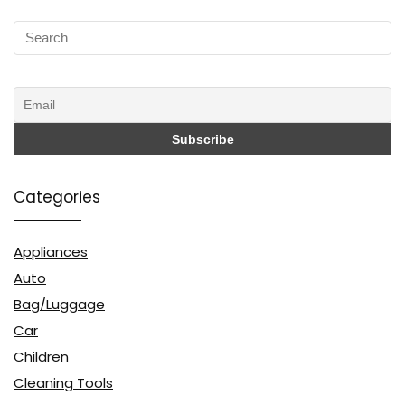
Categories
Appliances
Auto
Bag/Luggage
Car
Children
Cleaning Tools