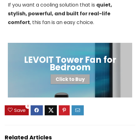
If you want a cooling solution that is
quiet,
stylish, powerful, and built for real-life
comfort
, this fan is an easy choice.
LEVOIT Tower Fan for
Bedroom
Click to Buy
0
Save
Related Articles