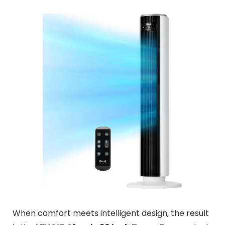
When comfort meets intelligent design, the result