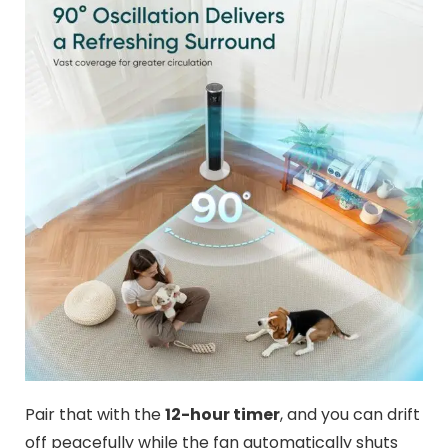
Pair that with the
12-hour timer
, and you can drift
off peacefully while the fan automatically shuts