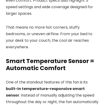
even comfort. Product specs also highlight 5
speed settings and wide coverage designed for
larger spaces.
That means no more hot corners, stuffy
bedrooms, or uneven airflow. From your bed to
your desk to your couch, the cool air reaches
everywhere.
Smart Temperature Sensor =
Automatic Comfort
One of the standout features of this fan is its
built-in temperature-responsive smart
sensor
. Instead of manually adjusting the speed
throughout the day or night, the fan automatically