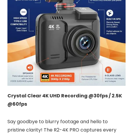
Crystal Clear 4K UHD Recording @30fps / 2.5K
@60fps
Say goodbye to blurry footage and hello to
pristine clarity! The R2-4K PRO captures every