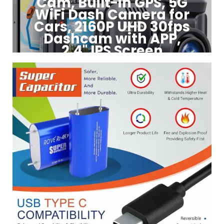
Cam, Built-in GPS, 5G
WiFi Dash Camera for
Cars, 2160P UHD 30fps
Dashcam with APP,
2.4" IPS Screen
Click to Buy