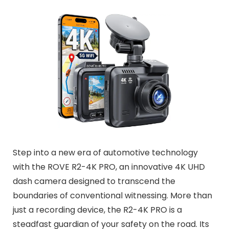
Step into a new era of automotive technology
with the ROVE R2-4K PRO, an innovative 4K UHD
dash camera designed to transcend the
boundaries of conventional witnessing. More than
just a recording device, the R2-4K PRO is a
steadfast guardian of your safety on the road. Its