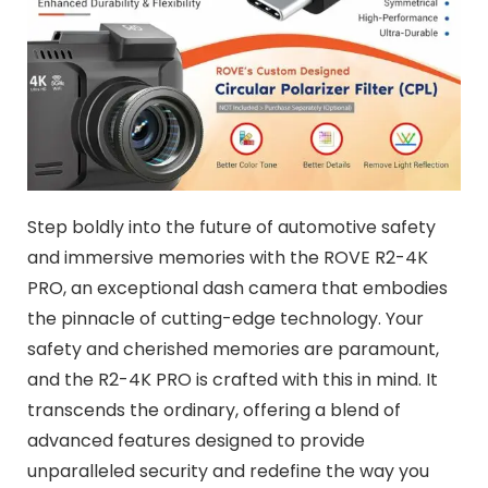
Step boldly into the future of automotive safety
and immersive memories with the ROVE R2-4K
PRO, an exceptional dash camera that embodies
the pinnacle of cutting-edge technology. Your
safety and cherished memories are paramount,
and the R2-4K PRO is crafted with this in mind. It
transcends the ordinary, offering a blend of
advanced features designed to provide
unparalleled security and redefine the way you