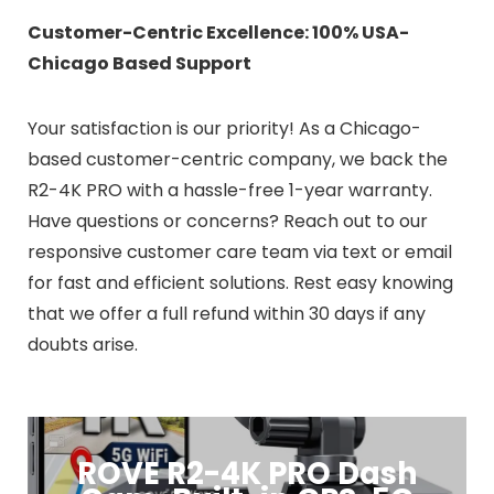
Customer-Centric Excellence: 100% USA-
Chicago Based Support
Your satisfaction is our priority! As a Chicago-
based customer-centric company, we back the
R2-4K PRO with a hassle-free 1-year warranty.
Have questions or concerns? Reach out to our
responsive customer care team via text or email
for fast and efficient solutions. Rest easy knowing
that we offer a full refund within 30 days if any
doubts arise.
ROVE R2-4K PRO Dash