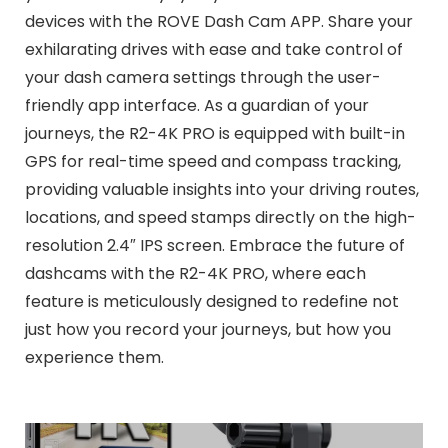
devices with the ROVE Dash Cam APP. Share your
exhilarating drives with ease and take control of
your dash camera settings through the user-
friendly app interface. As a guardian of your
journeys, the R2-4K PRO is equipped with built-in
GPS for real-time speed and compass tracking,
providing valuable insights into your driving routes,
locations, and speed stamps directly on the high-
resolution 2.4″ IPS screen. Embrace the future of
dashcams with the R2-4K PRO, where each
feature is meticulously designed to redefine not
just how you record your journeys, but how you
experience them.