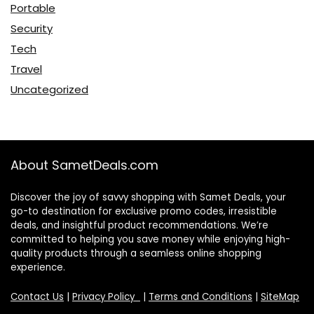
Portable
Security
Tech
Travel
Uncategorized
About SametDeals.com
Discover the joy of savvy shopping with Samet Deals, your
go-to destination for exclusive promo codes, irresistible
deals, and insightful product recommendations. We’re
committed to helping you save money while enjoying high-
quality products through a seamless online shopping
experience.
Contact Us
|
Privacy Policy
|
Terms and Conditions
|
SiteMap