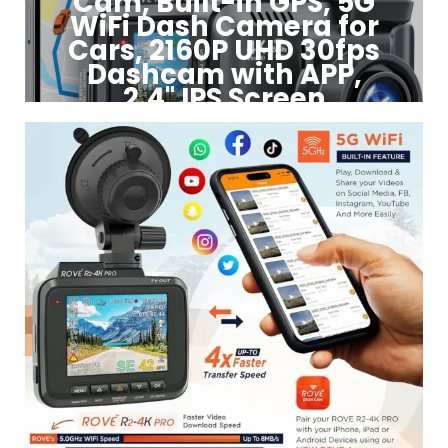
Cam, Built-in GPS, 5G
WiFi Dash Camera for
Cars, 2160P UHD 30fps
Dashcam with APP,
2.4" IPS Screen
Click to Buy