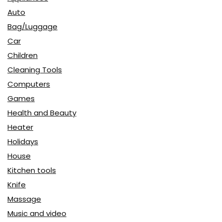
Auto
Bag/Luggage
Car
Children
Cleaning Tools
Computers
Games
Health and Beauty
Heater
Holidays
House
Kitchen tools
Knife
Massage
Music and video