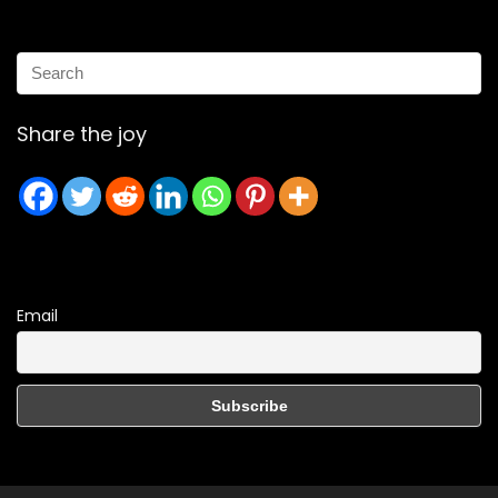
Share the joy
Email