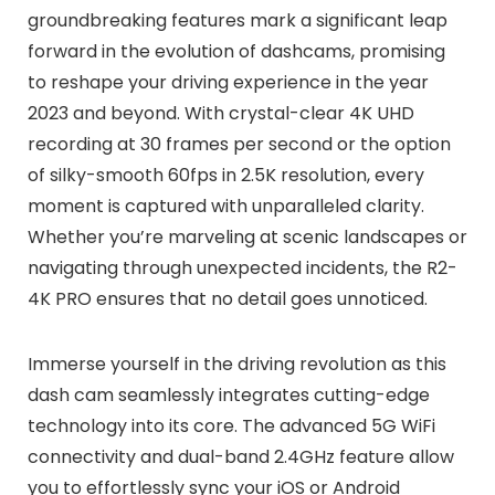
groundbreaking features mark a significant leap
forward in the evolution of dashcams, promising
to reshape your driving experience in the year
2023 and beyond. With crystal-clear 4K UHD
recording at 30 frames per second or the option
of silky-smooth 60fps in 2.5K resolution, every
moment is captured with unparalleled clarity.
Whether you’re marveling at scenic landscapes or
navigating through unexpected incidents, the R2-
4K PRO ensures that no detail goes unnoticed.
Immerse yourself in the driving revolution as this
dash cam seamlessly integrates cutting-edge
technology into its core. The advanced 5G WiFi
connectivity and dual-band 2.4GHz feature allow
you to effortlessly sync your iOS or Android