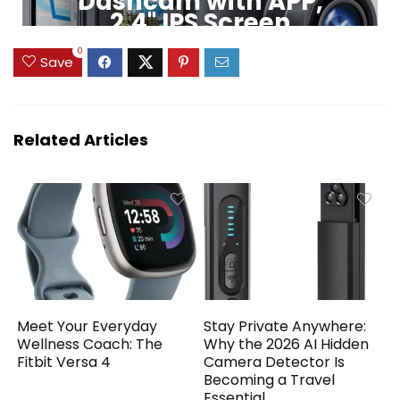
Dashcam with APP,
2.4" IPS Screen
0
Click to Buy
Save
Related Articles
Meet Your Everyday
Stay Private Anywhere:
Wellness Coach: The
Why the 2026 AI Hidden
Fitbit Versa 4
Camera Detector Is
Becoming a Travel
Essential