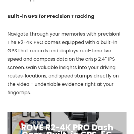
Built-in GPS for Precision Tracking
Navigate through your memories with precision!
The R2-4K PRO comes equipped with a built-in
GPS that records and displays real-time live
speed and compass data on the crisp 2.4″ IPS
screen. Gain valuable insights into your driving
routes, locations, and speed stamps directly on
the video – undeniable evidence right at your
fingertips.
ROVE R2-4K PRO Dash