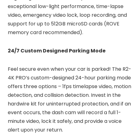
exceptional low-light performance, time-lapse
video, emergency video lock, loop recording, and
support for up to 512GB microSD cards (ROVE
memory card recommended).
24/7 Custom Designed Parking Mode
Feel secure even when your car is parked! The R2-
4K PRO’s custom-designed 24-hour parking mode
offers three options – 1fps timelapse video, motion
detection, and collision detection. Invest in the
hardwire kit for uninterrupted protection, and if an
event occurs, the dash cam will record a full 1-
minute video, lock it safely, and provide a voice
alert upon your return.