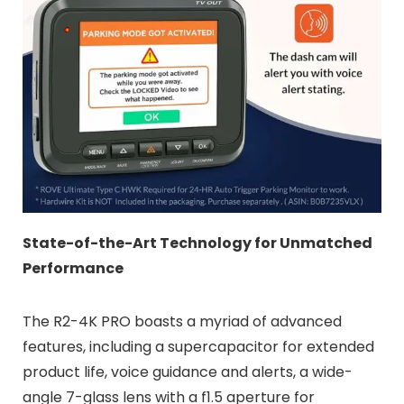
State-of-the-Art Technology for Unmatched
Performance
The R2-4K PRO boasts a myriad of advanced
features, including a supercapacitor for extended
product life, voice guidance and alerts, a wide-
angle 7-glass lens with a f1.5 aperture for