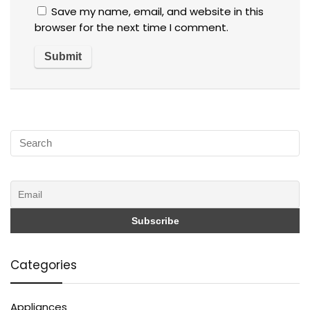
Save my name, email, and website in this
browser for the next time I comment.
Categories
Appliances