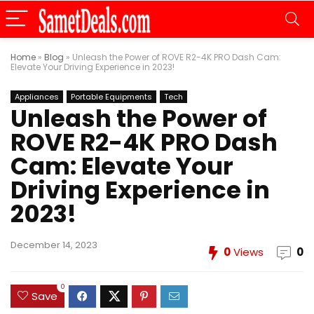
Home
»
Blog
»
Unleash the Power of ROVE R2-4K PRO Dash Cam:
Elevate Your Driving Experience in 2023!
Appliances
Portable Equipments
Tech
Unleash the Power of
ROVE R2-4K PRO Dash
Cam: Elevate Your
Driving Experience in
2023!
December 14, 2023
0
Views
0
0
Save