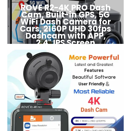
ROVE R2-4K PRO Dash
Cam, Built-in GPS, 5G
WiFi Dash Camera for
Cars, 2160P UHD 30fps
Dashcam with APP,
2.4" IPS Screen
Click to Buy