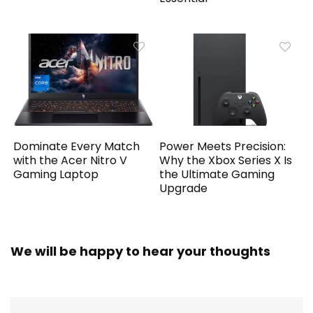
Dominate Every Match
Power Meets Precision:
with the Acer Nitro V
Why the Xbox Series X Is
Gaming Laptop
the Ultimate Gaming
Upgrade
We will be happy to hear your thoughts