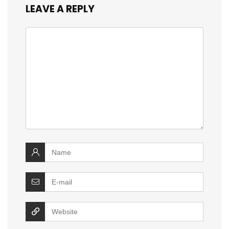
LEAVE A REPLY