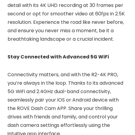
detail with its 4K UHD recording at 30 frames per
second or opt for smoother video at 60fps in 2.5K
resolution. Experience the road like never before,
and ensure you never miss a moment, be it a
breathtaking landscape or a crucial incident.
Stay Connected with Advanced 5G WiFi
Connectivity matters, and with the R2-4K PRO,
you’re always in the loop. Thanks to its advanced
5G WiFi and 2.4GHz dual-band connectivity,
seamlessly pair your iOS or Android device with
the ROVE Dash Cam APP. Share your thrilling
drives with friends and family, and control your
dash camera settings effortlessly using the
intuitive app interface.