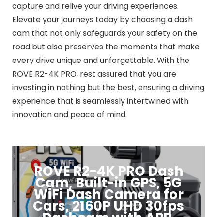
capture and relive your driving experiences.
Elevate your journeys today by choosing a dash
cam that not only safeguards your safety on the
road but also preserves the moments that make
every drive unique and unforgettable. With the
ROVE R2-4K PRO, rest assured that you are
investing in nothing but the best, ensuring a driving
experience that is seamlessly intertwined with
innovation and peace of mind.
ROVE R2-4K PRO Dash
Cam, Built-in GPS, 5G
WiFi Dash Camera for
Cars, 2160P UHD 30fps