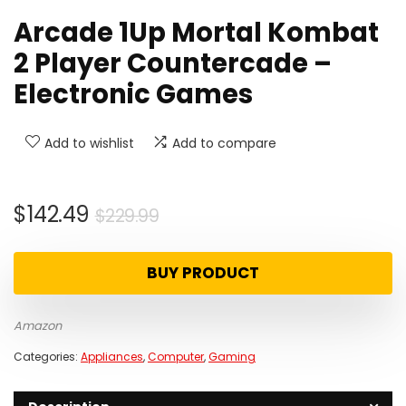
Arcade 1Up Mortal Kombat
2 Player Countercade –
Electronic Games
Add to wishlist
Add to compare
Original
Current
$
142.49
$
229.99
price
price
was:
is:
BUY PRODUCT
$229.99.
$142.49.
Amazon
Categories:
Appliances
,
Computer
,
Gaming