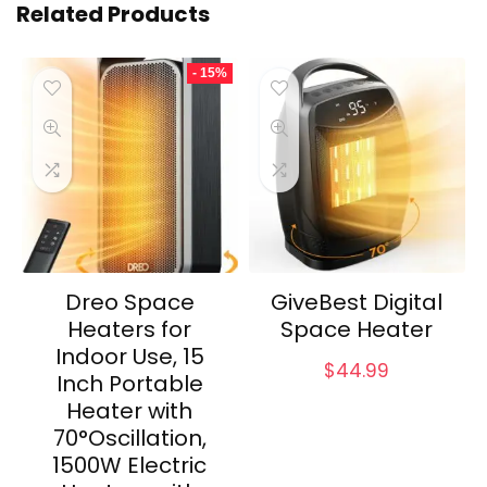
Related Products
- 15%
Dreo Space
GiveBest Digital
Heaters for
Space Heater
Indoor Use, 15
$
44.99
Inch Portable
Heater with
70°Oscillation,
1500W Electric