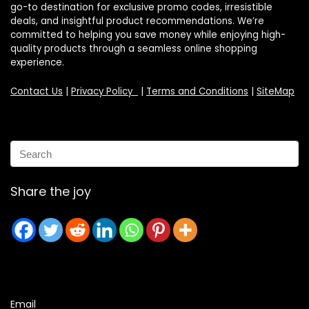
go-to destination for exclusive promo codes, irresistible
deals, and insightful product recommendations. We’re
committed to helping you save money while enjoying high-
quality products through a seamless online shopping
experience.
Contact Us
|
Privacy Policy
|
Terms and Conditions
|
SiteMap
Share the joy
Email