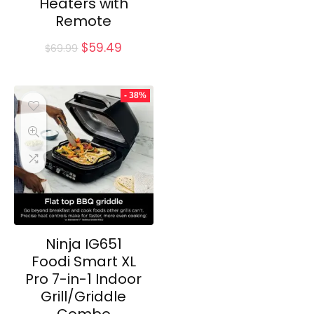
Heaters with
Remote
Original
Current
$
59.49
$
69.99
price
price
was:
is:
$69.99.
$59.49.
- 38%
Ninja IG651
Foodi Smart XL
Pro 7-in-1 Indoor
Grill/Griddle