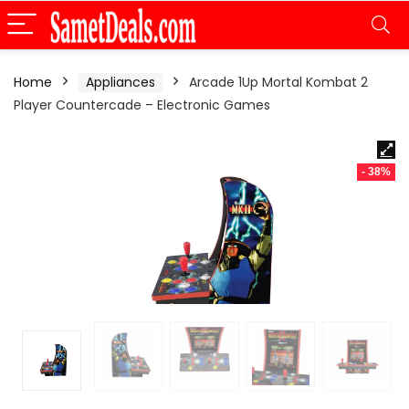
Home
Appliances
Arcade 1Up Mortal Kombat 2
Player Countercade – Electronic Games
- 38%