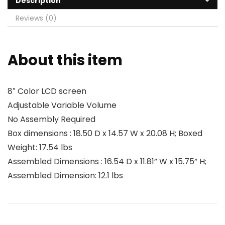
Description
Reviews (0)
About this item
8″ Color LCD screen
Adjustable Variable Volume
No Assembly Required
Box dimensions : 18.50 D x 14.57 W x 20.08 H; Boxed
Weight: 17.54 lbs
Assembled Dimensions : 16.54 D x 11.81” W x 15.75” H;
Assembled Dimension: 12.1 lbs